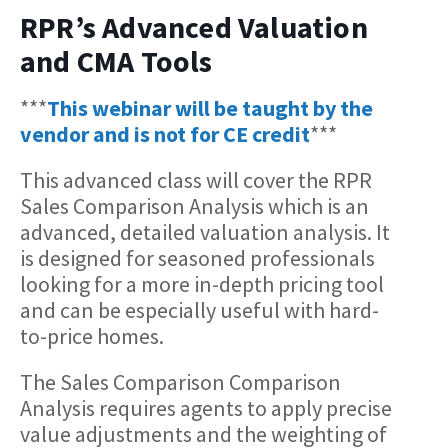
RPR’s Advanced Valuation
and CMA Tools
***
This webinar will be taught by the
vendor and is not for CE credit
***
This advanced class will cover the RPR
Sales Comparison Analysis which is an
advanced, detailed valuation analysis. It
is designed for seasoned professionals
looking for a more in-depth pricing tool
and can be especially useful with hard-
to-price homes.
The Sales Comparison Comparison
Analysis requires agents to apply precise
value adjustments and the weighting of