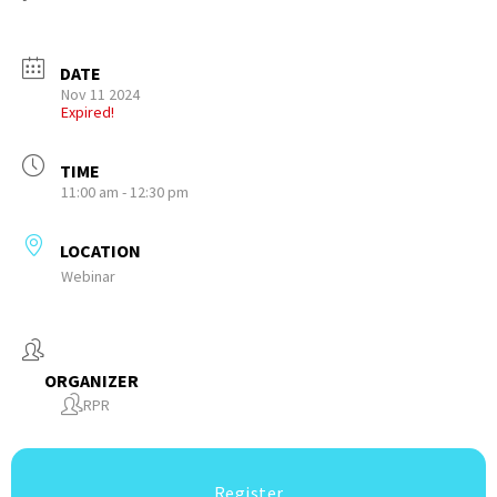
DATE
Nov 11 2024
Expired!
TIME
11:00 am - 12:30 pm
LOCATION
Webinar
ORGANIZER
RPR
Register