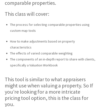
comparable properties.
This class will cover:
The process for selecting comparable properties using
custom map tools
How to make adjustments based on property
characteristics
The effects of varied comparable weighting
The components of an in-depth report to share with clients,
specifically a Valuation Workbook
This tool is similar to what appraisers
might use when valuing a property. So If
you’re looking for a more intricate
pricing tool option, this is the class for
you.