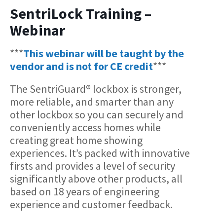
SentriLock Training –
Webinar
***
This webinar will be taught by the
vendor and is not for CE credit
***
The SentriGuard® lockbox is stronger,
more reliable, and smarter than any
other lockbox so you can securely and
conveniently access homes while
creating great home showing
experiences. It’s packed with innovative
firsts and provides a level of security
significantly above other products, all
based on 18 years of engineering
experience and customer feedback.