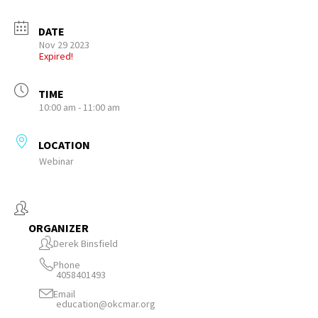
DATE
Nov 29 2023
Expired!
TIME
10:00 am - 11:00 am
LOCATION
Webinar
ORGANIZER
Derek Binsfield
Phone
4058401493
Email
education@okcmar.org