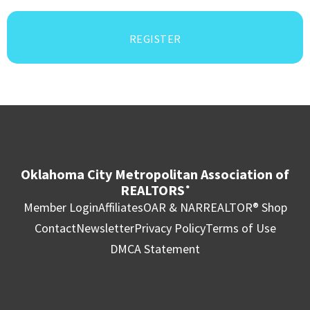
REGISTER
Oklahoma City Metropolitan Association of
REALTORS
®
Member Login
Affiliates
OAR & NAR
REALTOR® Shop
Contact
Newsletter
Privacy Policy
Terms of Use
DMCA Statement