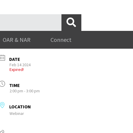
OAR & NAR
Connect
DATE
Feb 14 2024
Expired!
TIME
2:00 pm - 3:00 pm
LOCATION
Webinar