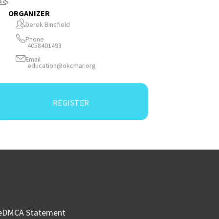
ORGANIZER
Derek Binsfield
Phone
4058401493
Email
education@okcmar.org
REGISTER
e
DMCA Statement