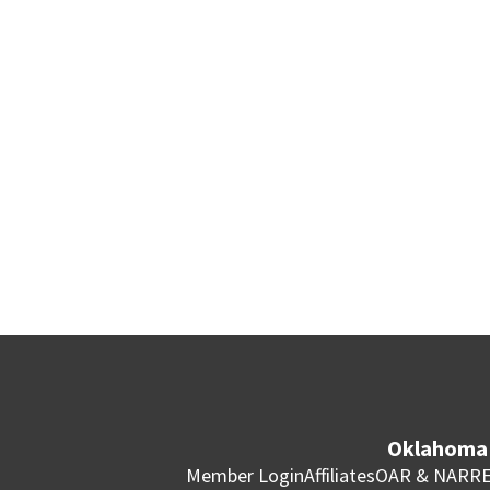
Oklahoma 
Member Login
Affiliates
OAR & NAR
RE