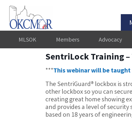
MLSOK
Members
Advocacy
SentriLock Training –
***
This webinar will be taught 
The SentriGuard® lockbox is str
other lockbox so you can secur
creating great home showing expe
and provides a level of security 
based on 18 years of engineeri