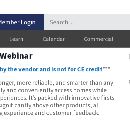
Member Login
Learn
Calendar
Commercial
 Webinar
by the vendor and is not for CE credit
***
onger, more reliable, and smarter than any
ely and conveniently access homes while
riences. It’s packed with innovative firsts
significantly above other products, all
ng experience and customer feedback.