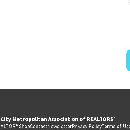
City Metropolitan Association of REALTORS
®
ALTOR® Shop
Contact
Newsletter
Privacy Policy
Terms of Us