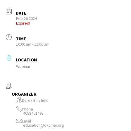
DATE
Feb 26 2024
Expired!
TIME
10:00 am - 11:00 am
LOCATION
Webinar
ORGANIZER
Derek Binsfield
Phone
4058401493
Email
education@okcmar.org