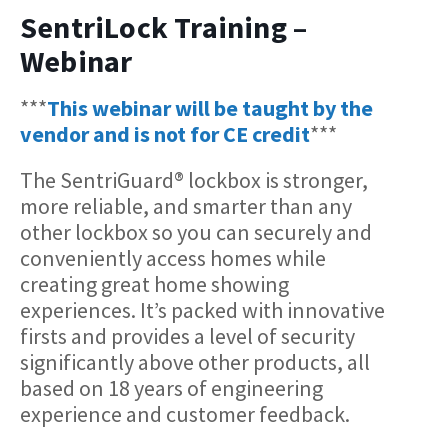
SentriLock Training –
Webinar
***
This webinar will be taught by the
vendor and is not for CE credit
***
The SentriGuard® lockbox is stronger,
more reliable, and smarter than any
other lockbox so you can securely and
conveniently access homes while
creating great home showing
experiences. It’s packed with innovative
firsts and provides a level of security
significantly above other products, all
based on 18 years of engineering
experience and customer feedback.