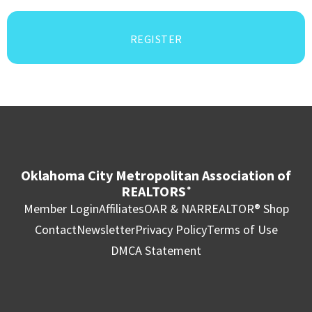
REGISTER
Oklahoma City Metropolitan Association of
REALTORS
®
Member Login
Affiliates
OAR & NAR
REALTOR® Shop
Contact
Newsletter
Privacy Policy
Terms of Use
DMCA Statement