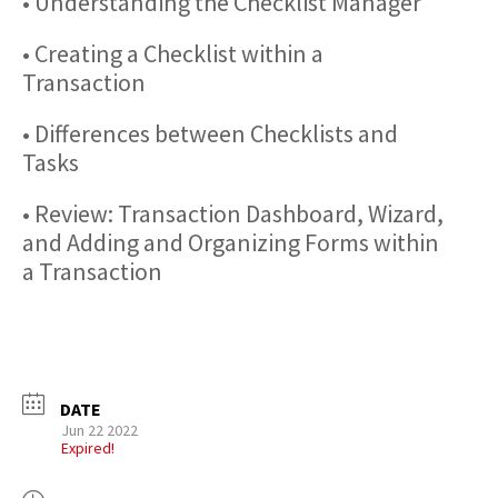
• Understanding the Checklist Manager
• Creating a Checklist within a
Transaction
• Differences between Checklists and
Tasks
• Review: Transaction Dashboard, Wizard,
and Adding and Organizing Forms within
a Transaction
DATE
Jun 22 2022
Expired!