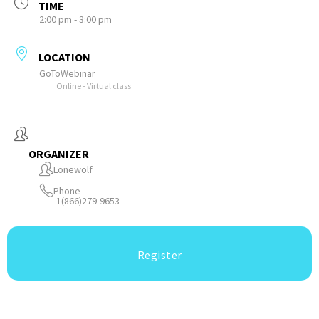
TIME
2:00 pm - 3:00 pm
LOCATION
GoToWebinar
Online - Virtual class
ORGANIZER
Lonewolf
Phone
1(866)279-9653
Register