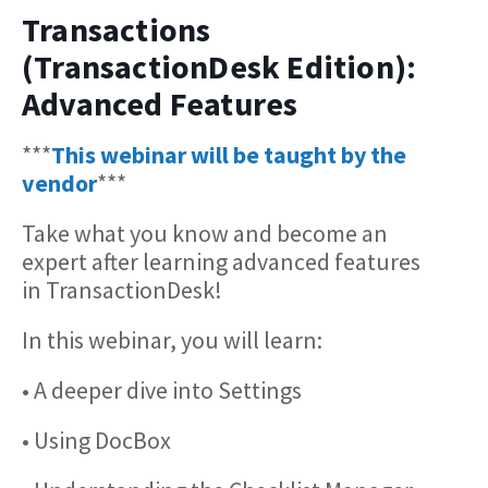
Transactions
(TransactionDesk Edition):
Advanced Features
***
This webinar will be taught by the
vendor
***
Take what you know and become an
expert after learning advanced features
in TransactionDesk!
In this webinar, you will learn:
• A deeper dive into Settings
• Using DocBox