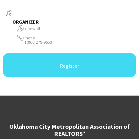
ORGANIZER
Lonewolf
Phone
1(866)279-9653
Register
Oklahoma City Metropolitan Association of
REALTORS
®