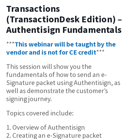
Transactions
(TransactionDesk Edition) –
Authentisign Fundamentals
***
This webinar will be taught by the
vendor and is not for CE credit
***
This session will show you the
fundamentals of how to send an e-
Signature packet using Authentisign, as
well as demonstrate the customer’s
signing journey.
Topics covered include:
1. Overview of Authentisign
2. Creating an e-Signature packet