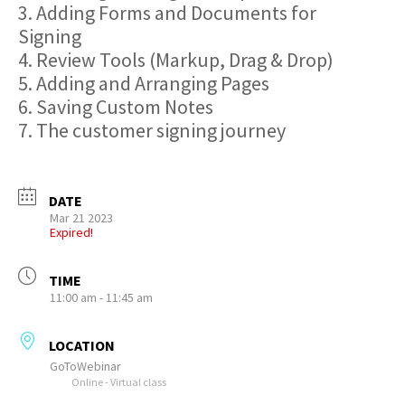
3. Adding Forms and Documents for
Signing
4. Review Tools (Markup, Drag & Drop)
5. Adding and Arranging Pages
6. Saving Custom Notes
7. The customer signing journey
DATE
Mar 21 2023
Expired!
TIME
11:00 am - 11:45 am
LOCATION
GoToWebinar
Online - Virtual class