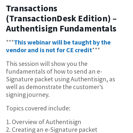
Transactions
(TransactionDesk Edition) –
Authentisign Fundamentals
***
This webinar will be taught by the
vendor and is not for CE credit
***
This session will show you the
fundamentals of how to send an e-
Signature packet using Authentisign, as
well as demonstrate the customer’s
signing journey.
Topics covered include:
1. Overview of Authentisign
2. Creating an e-Signature packet