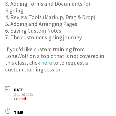
3. Adding Forms and Documents for
Signing
4. Review Tools (Markup, Drag & Drop)
5. Adding and Arranging Pages
6. Saving Custom Notes
7. The customer signing journey
If you’d like custom training from
LoneWolf on a topic that is not covered in
this class, click
here
to to request a
custom training session.
DATE
Sep 26 2023
Expired!
TIME