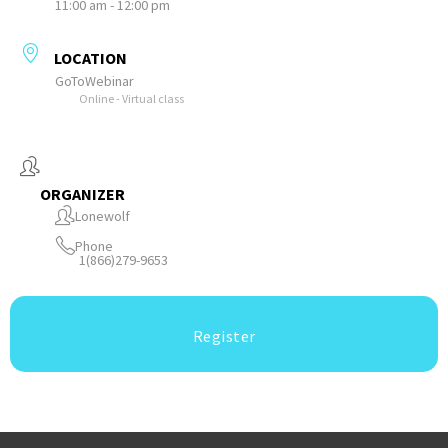
11:00 am - 12:00 pm
LOCATION
GoToWebinar
Online - Virtual class
ORGANIZER
Lonewolf
Phone
1(866)279-9653
Register