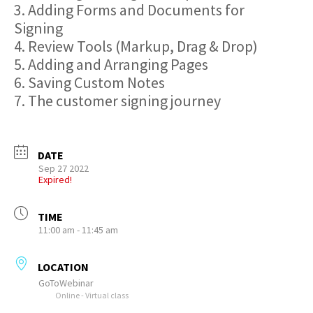
3. Adding Forms and Documents for
Signing
4. Review Tools (Markup, Drag & Drop)
5. Adding and Arranging Pages
6. Saving Custom Notes
7. The customer signing journey
DATE
Sep 27 2022
Expired!
TIME
11:00 am - 11:45 am
LOCATION
GoToWebinar
Online - Virtual class