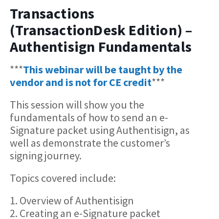
Transactions
(TransactionDesk Edition) –
Authentisign Fundamentals
***
This webinar will be taught by the
vendor and is not for CE credit
***
This session will show you the
fundamentals of how to send an e-
Signature packet using Authentisign, as
well as demonstrate the customer’s
signing journey.
Topics covered include:
1. Overview of Authentisign
2. Creating an e-Signature packet