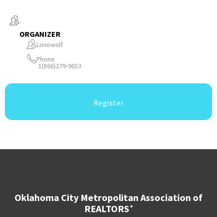
ORGANIZER
Lonewolf
Phone
1(866)279-9653
Register
Oklahoma City Metropolitan Association of
REALTORS
®