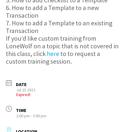
5. How to add Checklist to a Template
6. How to add a Template to a new
Transaction
7. How to add a Template to an existing
Transaction
If you’d like custom training from
LoneWolf on a topic that is not covered in
this class, click
here
to to request a
custom training session.
DATE
Jul 25 2023
Expired!
TIME
2:00 pm - 3:00 pm
LOCATION