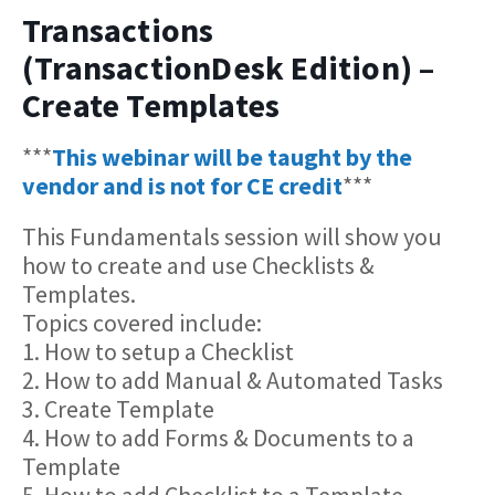
Transactions
(TransactionDesk Edition) –
Create Templates
***
This webinar will be taught by the
vendor and is not for CE credit
***
This Fundamentals session will show you
how to create and use Checklists &
Templates.
Topics covered include:
1. How to setup a Checklist
2. How to add Manual & Automated Tasks
3. Create Template
4. How to add Forms & Documents to a
Template