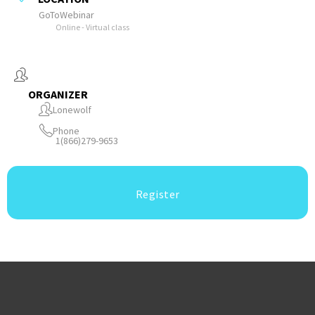
GoToWebinar
Online - Virtual class
ORGANIZER
Lonewolf
Phone
1(866)279-9653
Register