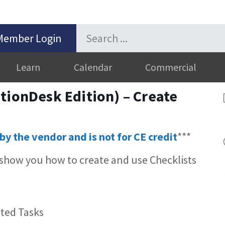
Member Login
Learn
Calendar
Commercial
tionDesk Edition) – Create
by the vendor and is not for CE credit
***
 show you how to create and use Checklists
ted Tasks