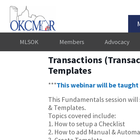
MLSOK
Members
Advocacy
Transactions (Transac
Templates
***
This webinar will be taught 
This Fundamentals session will
& Templates.
Topics covered include:
1. How to setup a Checklist
2. How to add Manual & Automa
3. Create Template