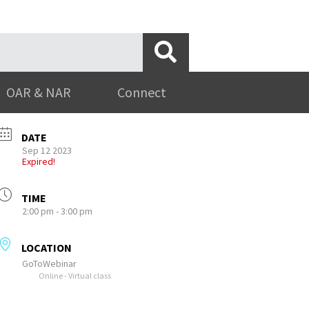
OAR & NAR
Connect
DATE
Sep 12 2023
Expired!
TIME
2:00 pm - 3:00 pm
LOCATION
GoToWebinar
Online - Virtual class