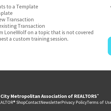
ts to a Template
mplate
new Transaction
existing Transaction
om LoneWolf on a topic that is not covered
uest a custom training session.
City Metropolitan Association of REALTORS
®
ALTOR® Shop
Contact
Newsletter
Privacy Policy
Terms of Us