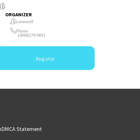
ORGANIZER
Lonewolf
Phone
1(866)279-9653
Register
e
DMCA Statement