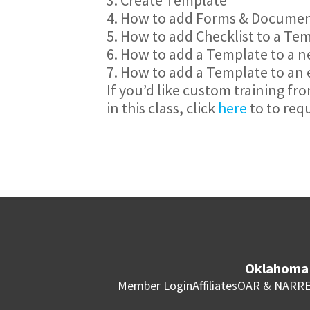
4. How to add Forms & Documen
5. How to add Checklist to a Te
6. How to add a Template to a 
7. How to add a Template to an 
If you’d like custom training fr
in this class, click
here
to to req
Oklahoma 
Member Login
Affiliates
OAR & NAR
RE