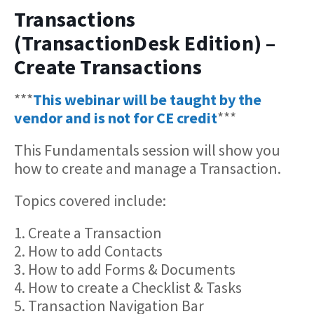
Transactions
(TransactionDesk Edition) –
Create Transactions
***
This webinar will be taught by the
vendor and is not for CE credit
***
This Fundamentals session will show you
how to create and manage a Transaction.
Topics covered include:
1. Create a Transaction
2. How to add Contacts
3. How to add Forms & Documents
4. How to create a Checklist & Tasks
5. Transaction Navigation Bar