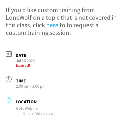
If you’d like custom training from
LoneWolf on a topic that is not covered in
this class, click
here
to to request a
custom training session.
DATE
Jul 26 2023
Expired!
TIME
2:00 pm - 3:00 pm
LOCATION
GoToWebinar
Online - Virtual class