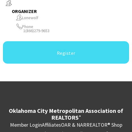
ORGANIZER
Lonewolf
Phone
1(866)279-9653
Register
Oklahoma City Metropolitan Association of
REALTORS
®
Member Login
Affiliates
OAR & NAR
REALTOR® Shop