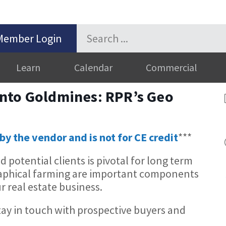
Member Login
Learn
Calendar
Commercial
nto Goldmines: RPR’s Geo
by the vendor and is not for CE credit
***
potential clients is pivotal for long term
raphical farming are important components
r real estate business.
tay in touch with prospective buyers and