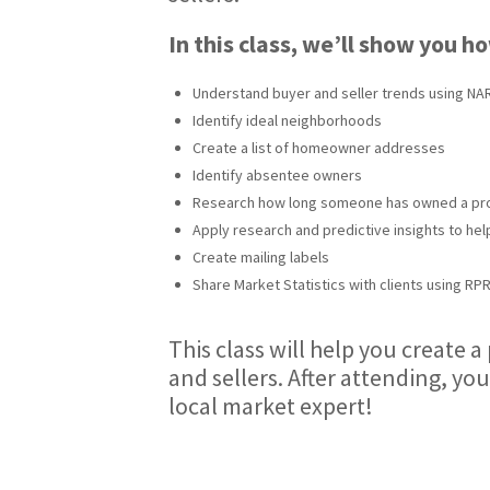
In this class, we’ll show you h
Understand buyer and seller trends using NAR
Identify ideal neighborhoods
Create a list of homeowner addresses
Identify absentee owners
Research how long someone has owned a pr
Apply research and predictive insights to hel
Create mailing labels
Share Market Statistics with clients using RP
This class will help you create 
and sellers. After attending, you
local market expert!