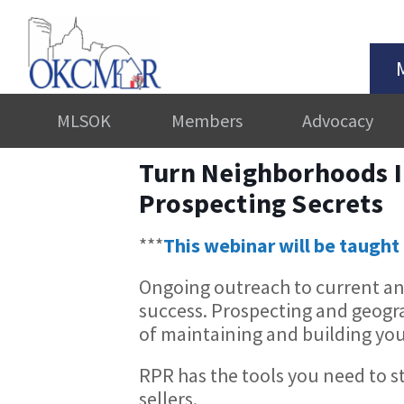
MLSOK
Members
Advocacy
Turn Neighborhoods I
Prospecting Secrets
***
This webinar will be taught 
Ongoing outreach to current and 
success. Prospecting and geog
of maintaining and building you
RPR has the tools you need to s
sellers.