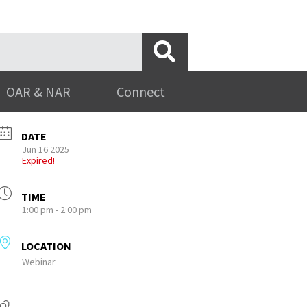
OAR & NAR
Connect
DATE
Jun 16 2025
Expired!
TIME
1:00 pm - 2:00 pm
LOCATION
Webinar