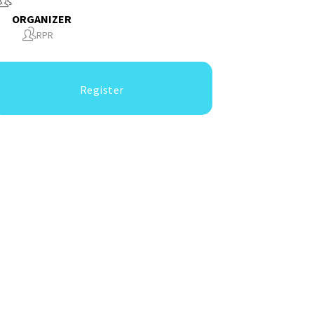
ORGANIZER
RPR
Register