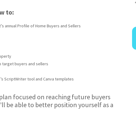
ow to:
’s annual Profile of Home Buyers and Sellers
operty
p target buyers and sellers
R’s ScriptWriter tool and Canva templates
a plan focused on reaching future buyers
’ll be able to better position yourself as a