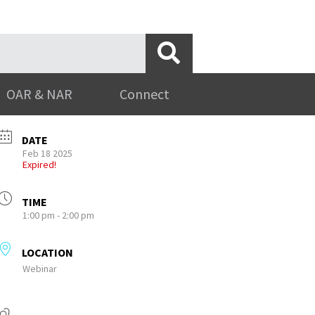
OAR & NAR
Connect
DATE
Feb 18 2025
Expired!
TIME
1:00 pm - 2:00 pm
LOCATION
Webinar