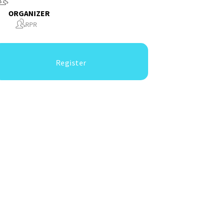
ORGANIZER
RPR
Register