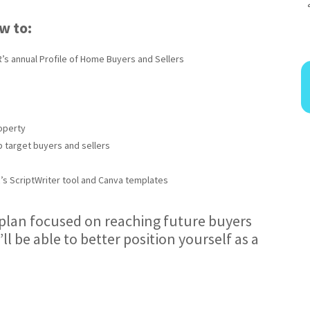
ow to:
’s annual Profile of Home Buyers and Sellers
operty
p target buyers and sellers
R’s ScriptWriter tool and Canva templates
a plan focused on reaching future buyers
’ll be able to better position yourself as a