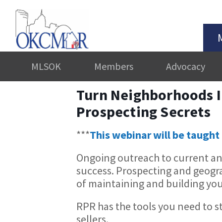
MLSOK
Members
Advocacy
Turn Neighborhoods I
Prospecting Secrets
***
This webinar will be taught 
Ongoing outreach to current and 
success. Prospecting and geog
of maintaining and building you
RPR has the tools you need to s
sellers.