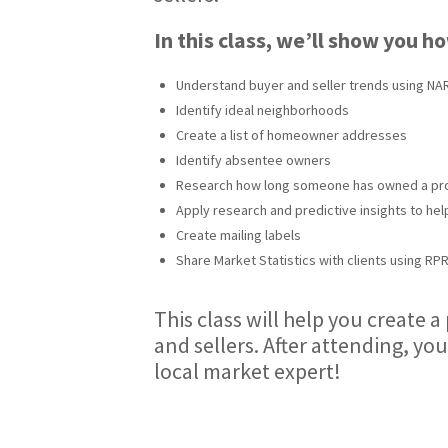
In this class, we’ll show you h
Understand buyer and seller trends using NAR
Identify ideal neighborhoods
Create a list of homeowner addresses
Identify absentee owners
Research how long someone has owned a pr
Apply research and predictive insights to hel
Create mailing labels
Share Market Statistics with clients using RP
This class will help you create 
and sellers. After attending, you
local market expert!