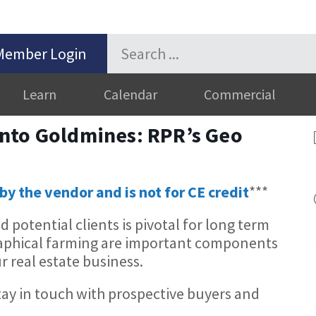
Member Login
Learn
Calendar
Commercial
nto Goldmines: RPR’s Geo
by the vendor and is not for CE credit
***
potential clients is pivotal for long term
raphical farming are important components
r real estate business.
tay in touch with prospective buyers and