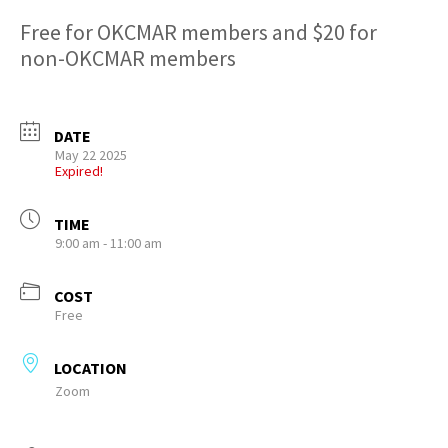
Free for OKCMAR members and $20 for
non-OKCMAR members
DATE
May 22 2025
Expired!
TIME
9:00 am - 11:00 am
COST
Free
LOCATION
Zoom