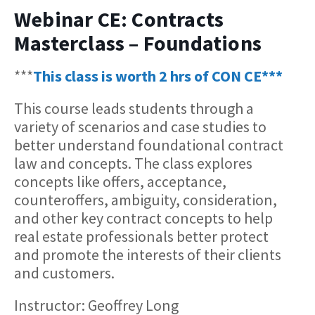
Webinar CE: Contracts
Masterclass – Foundations
***
This class is worth 2 hrs of CON CE***
This course leads students through a
variety of scenarios and case studies to
better understand foundational contract
law and concepts. The class explores
concepts like offers, acceptance,
counteroffers, ambiguity, consideration,
and other key contract concepts to help
real estate professionals better protect
and promote the interests of their clients
and customers.
Instructor: Geoffrey Long