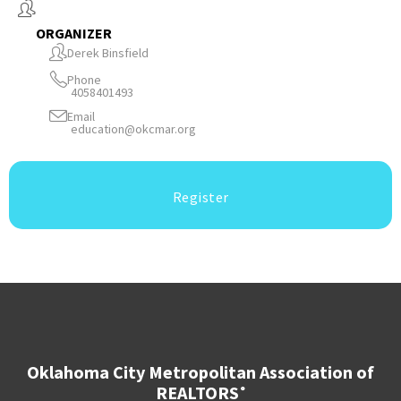
ORGANIZER
Derek Binsfield
Phone
4058401493
Email
education@okcmar.org
Register
Oklahoma City Metropolitan Association of
REALTORS
®