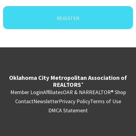
REGISTER
Oklahoma City Metropolitan Association of
REALTORS
®
Member Login
Affiliates
OAR & NAR
REALTOR® Shop
Contact
Newsletter
Privacy Policy
Terms of Use
DMCA Statement