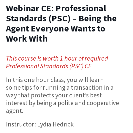
Webinar CE: Professional
Standards (PSC) – Being the
Agent Everyone Wants to
Work With
This course is worth 1 hour of required
Professional Standards (PSC) CE
In this one hour class, you will learn
some tips for running a transaction in a
way that protects your client’s best
interest by being a polite and cooperative
agent.
Instructor: Lydia Hedrick