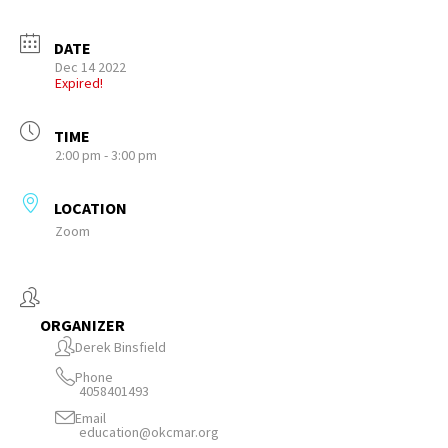
DATE
Dec 14 2022
Expired!
TIME
2:00 pm - 3:00 pm
LOCATION
Zoom
ORGANIZER
Derek Binsfield
Phone
4058401493
Email
education@okcmar.org