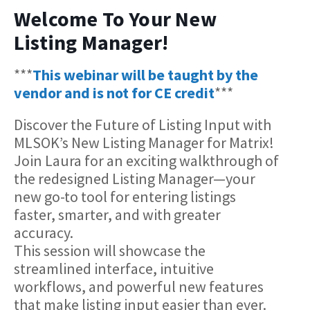
Welcome To Your New
Listing Manager!
***
This webinar will be taught by the
vendor and is not for CE credit
***
Discover the Future of Listing Input with
MLSOK’s New Listing Manager for Matrix!
Join Laura for an exciting walkthrough of
the redesigned Listing Manager—your
new go-to tool for entering listings
faster, smarter, and with greater
accuracy.
This session will showcase the
streamlined interface, intuitive
workflows, and powerful new features
that make listing input easier than ever.