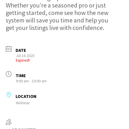
Whether you’re a seasoned pro or just
getting started, come see how the new
system will save you time and help you
get your listings live with confidence.
DATE
Jul 16 2025
Expired!
TIME
9:00 am - 10:00 am
LOCATION
Webinar