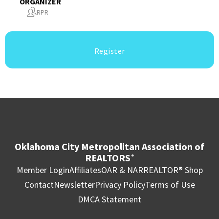
ORGANIZER
RPR
Register
Oklahoma City Metropolitan Association of
REALTORS
®
Member Login
Affiliates
OAR & NAR
REALTOR® Shop
Contact
Newsletter
Privacy Policy
Terms of Use
DMCA Statement