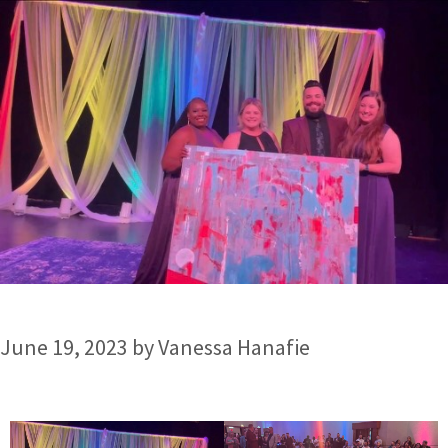
June 19, 2023
by
Vanessa Hanafie