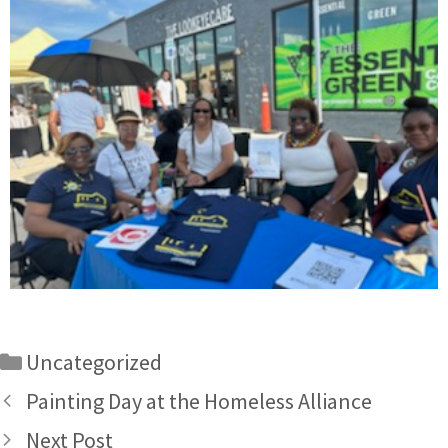
Uncategorized
Painting Day at the Homeless Alliance
Next Post