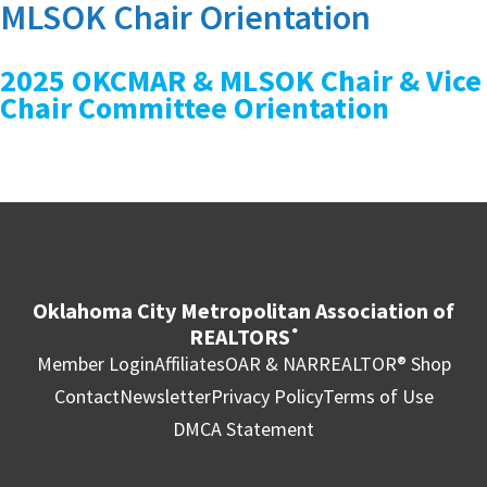
MLSOK Chair Orientation
2025 OKCMAR & MLSOK Chair & Vice
Chair Committee Orientation
Oklahoma City Metropolitan Association of
REALTORS
®
Member Login
Affiliates
OAR & NAR
REALTOR® Shop
Contact
Newsletter
Privacy Policy
Terms of Use
DMCA Statement