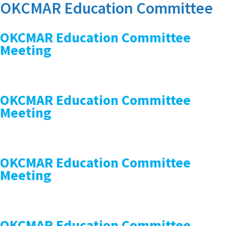
OKCMAR Education Committee
OKCMAR Education Committee
Meeting
OKCMAR Education Committee
Meeting
OKCMAR Education Committee
Meeting
OKCMAR Education Committee