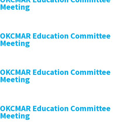
Meeting
OKCMAR Education Committee
Meeting
OKCMAR Education Committee
Meeting
OKCMAR Education Committee
Meeting