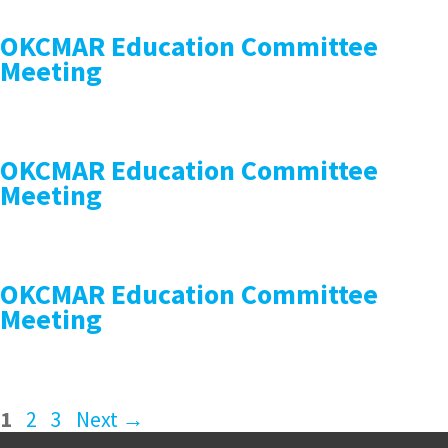
OKCMAR Education Committee
Meeting
OKCMAR Education Committee
Meeting
OKCMAR Education Committee
Meeting
1
2
3
Next
→