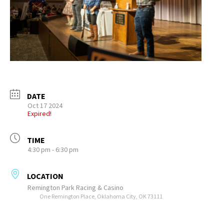
DATE
Oct 17 2024
Expired!
TIME
4:30 pm - 6:30 pm
LOCATION
Remington Park Racing & Casino
One Remington Place, Oklahoma City, OK 73111