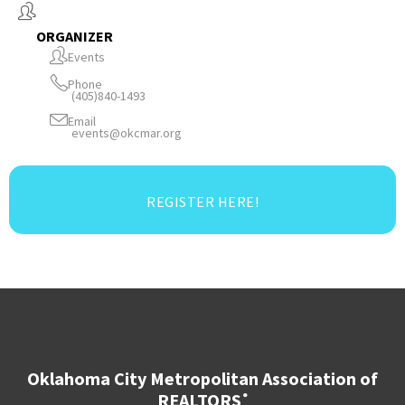
ORGANIZER
Events
Phone
(405)840-1493
Email
events@okcmar.org
REGISTER HERE!
Oklahoma City Metropolitan Association of
REALTORS
®