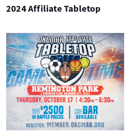
2024 Affiliate Tabletop