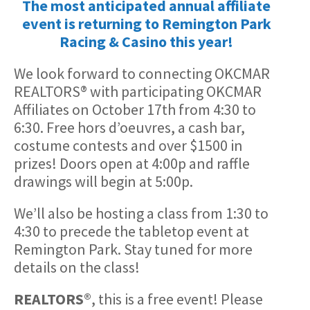
The most anticipated annual affiliate
event is returning to Remington Park
Racing & Casino this year!
We look forward to connecting OKCMAR
REALTORS® with participating OKCMAR
Affiliates on October 17th from 4:30 to
6:30. Free hors d’oeuvres, a cash bar,
costume contests and over $1500 in
prizes! Doors open at 4:00p and raffle
drawings will begin at 5:00p.
We’ll also be hosting a class from 1:30 to
4:30 to precede the tabletop event at
Remington Park. Stay tuned for more
details on the class!
REALTORS®
, this is a free event! Please