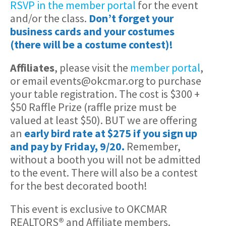
RSVP in the member portal
for the event
and/or the class.
Don’t forget your
business cards and your costumes
(there will be a costume contest)!
Affiliates
, please visit the
member portal
,
or email events@okcmar.org to purchase
your table registration. The cost is $300 +
$50 Raffle Prize (raffle prize must be
valued at least $50). BUT we are offering
an
early bird rate at $275 if you sign up
and pay by Friday, 9/20.
Remember,
without a booth you will not be admitted
to the event. There will also be a contest
for the best decorated booth!
This event is exclusive to OKCMAR
REALTORS
®
and Affiliate members.