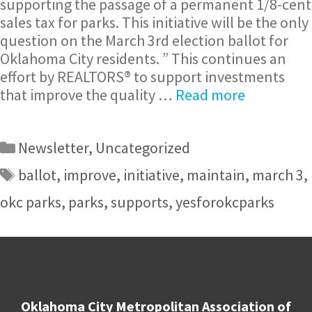
supporting the passage of a permanent 1/8-cent
sales tax for parks. This initiative will be the only
question on the March 3rd election ballot for
Oklahoma City residents. ” This continues an
effort by REALTORS® to support investments
that improve the quality …
Read more
Newsletter
,
Uncategorized
ballot
,
improve
,
initiative
,
maintain
,
march 3
,
okc parks
,
parks
,
supports
,
yesforokcparks
Oklahoma City Metropolitan Association of