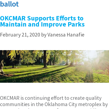
ballot
OKCMAR Supports Efforts to
Maintain and Improve Parks
February 21, 2020
by
Vanessa Hanafie
OKCMAR is continuing effort to create quality
communities in the Oklahoma City metroplex by