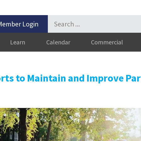
Member Login
Learn
Calendar
Commercial
rts to Maintain and Improve Pa