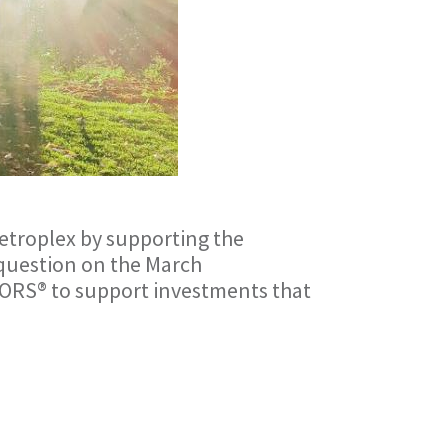
etroplex by supporting the
y question on the March
LTORS® to support investments that