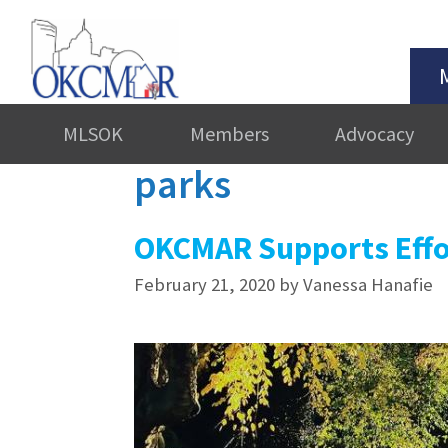
MLSOK
Members
Advocacy
parks
OKCMAR Supports Effo
February 21, 2020
by
Vanessa Hanafie