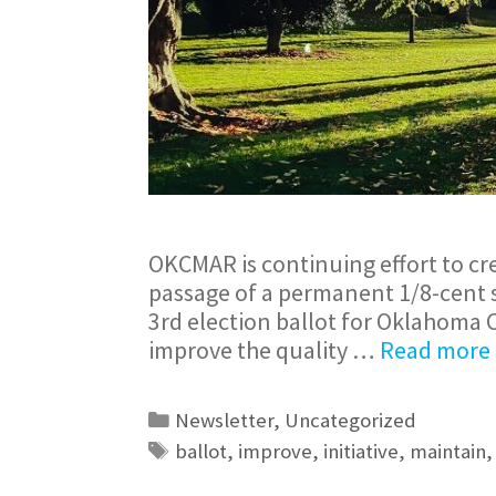
OKCMAR is continuing effort to cr
passage of a permanent 1/8-cent sa
3rd election ballot for Oklahoma 
improve the quality …
Read more
Newsletter
,
Uncategorized
ballot
,
improve
,
initiative
,
maintain