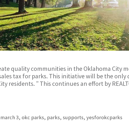
eate quality communities in the Oklahoma City m
les tax for parks. This initiative will be the onl
City residents. ” This continues an effort by REA
,
march 3
,
okc parks
,
parks
,
supports
,
yesforokcparks