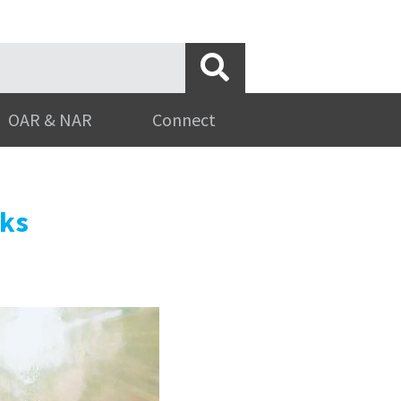
OAR & NAR
Connect
rks