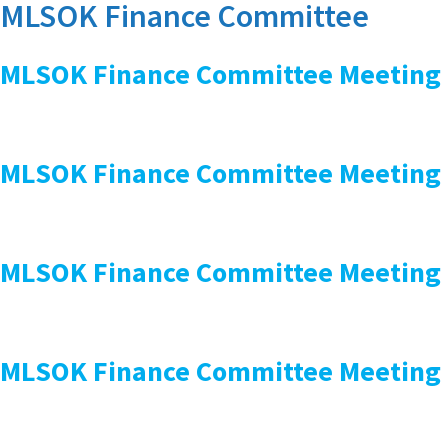
MLSOK Finance Committee
MLSOK Finance Committee Meeting
MLSOK Finance Committee Meeting
MLSOK Finance Committee Meeting
MLSOK Finance Committee Meeting