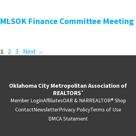
MLSOK Finance Committee Meeting
1
2
3
Next
→
Oklahoma City Metropolitan Association of
REALTORS
®
Member Login
Affiliates
OAR & NAR
REALTOR® Shop
Contact
Newsletter
Privacy Policy
Terms of Use
DMCA Statement