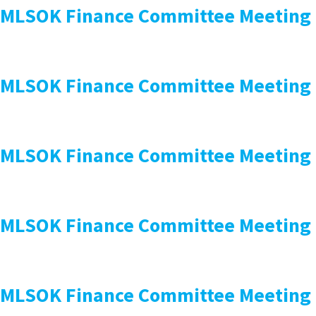
MLSOK Finance Committee Meeting
MLSOK Finance Committee Meeting
MLSOK Finance Committee Meeting
MLSOK Finance Committee Meeting
MLSOK Finance Committee Meeting