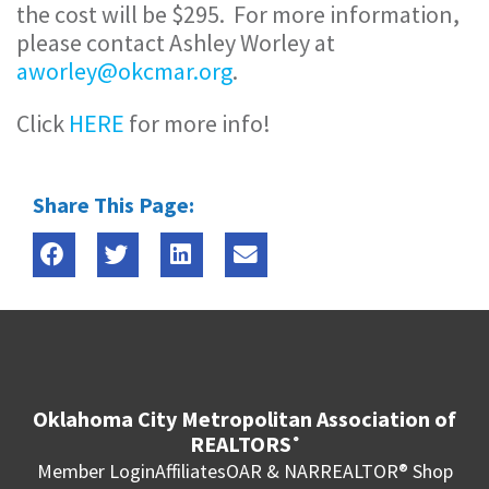
the cost will be $295. For more information,
please contact Ashley Worley at
aworley@okcmar.org
.
Click
HERE
for more info!
Share This Page:
Oklahoma City Metropolitan Association of
REALTORS
®
Member Login
Affiliates
OAR & NAR
REALTOR® Shop