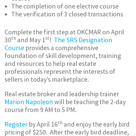
The completion of one elective course
The verification of 3 closed transactions
Complete the first step at OKCMAR on April
th
st
30
and May 1
!
The SRS Designation
Course
provides a comprehensive
foundation of skill development, training
and resources to help real estate
professionals represent the interests of
sellers in today’s marketplace.
Real estate broker and leadership trainer
Marion Napoleon
will be teaching the 2-day
course from 9 AM to 5 PM.
th
Register
by April 16
and enjoy the early bird
pricing of $250. After the early bird deadline,