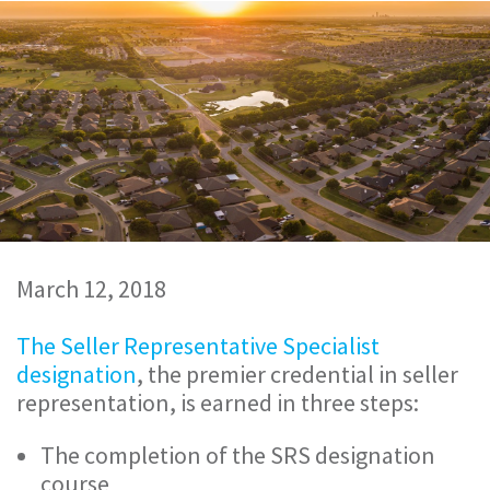
March 12, 2018
The Seller Representative Specialist
designation
, the premier credential in seller
representation, is earned in three steps:
The completion of the SRS designation
course