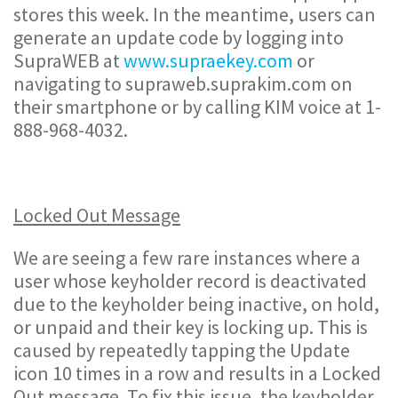
stores this week. In the meantime, users can
generate an update code by logging into
SupraWEB at
www.supraekey.com
or
navigating to supraweb.suprakim.com on
their smartphone or by calling KIM voice at 1-
888-968-4032.
Locked Out Message
We are seeing a few rare instances where a
user whose keyholder record is deactivated
due to the keyholder being inactive, on hold,
or unpaid and their key is locking up. This is
caused by repeatedly tapping the Update
icon 10 times in a row and results in a Locked
Out message. To fix this issue, the keyholder