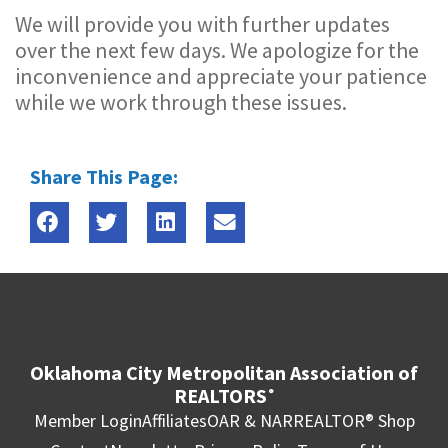
We will provide you with further updates
over the next few days. We apologize for the
inconvenience and appreciate your patience
while we work through these issues.
Share This Page:
Oklahoma City Metropolitan Association of
REALTORS
®
Member Login
Affiliates
OAR & NAR
REALTOR® Shop