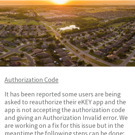
Authorization Code
It has been reported some users are being
asked to reauthorize their eKEY app and the
app is not accepting the authorization code
and giving an Authorization Invalid error. We
are working on a fix for this issue but in the
meantime the following steps can be done: