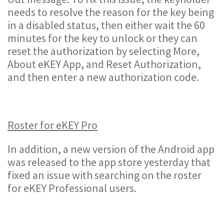
needs to resolve the reason for the key being
in a disabled status, then either wait the 60
minutes for the key to unlock or they can
reset the authorization by selecting More,
About eKEY App, and Reset Authorization,
and then enter a new authorization code.
Roster for eKEY Pro
In addition, a new version of the Android app
was released to the app store yesterday that
fixed an issue with searching on the roster
for eKEY Professional users.