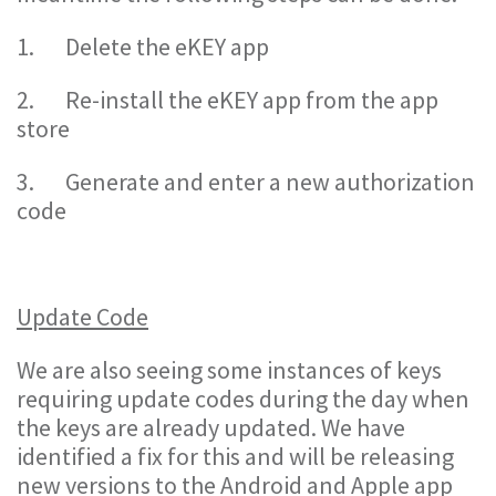
1. Delete the eKEY app
2. Re-install the eKEY app from the app
store
3. Generate and enter a new authorization
code
Update Code
We are also seeing some instances of keys
requiring update codes during the day when
the keys are already updated. We have
identified a fix for this and will be releasing
new versions to the Android and Apple app