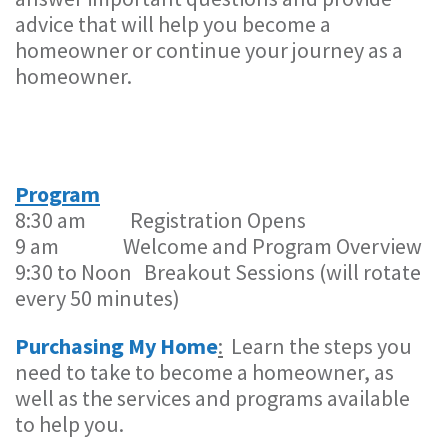
advice that will help you become a
homeowner or continue your journey as a
homeowner.
Program
8:30 am Registration Opens
9 am Welcome and Program Overview
9:30 to Noon Breakout Sessions (will rotate
every 50 minutes)
Purchasing My Home
:
Learn the steps you
need to take to become a homeowner, as
well as the services and programs available
to help you.