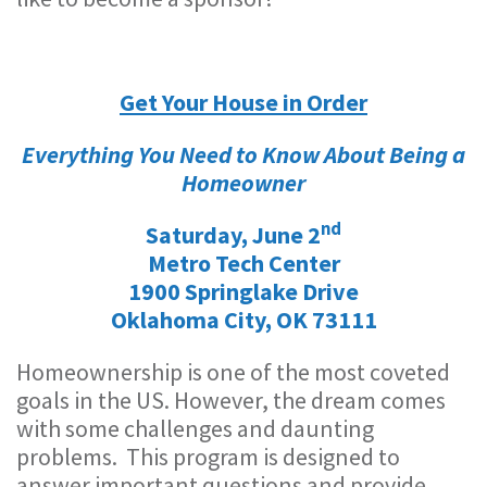
Get Your House in Order
Everything You Need to Know About Being a
Homeowner
nd
Saturday, June 2
Metro Tech Center
1900 Springlake Drive
Oklahoma City, OK 73111
Homeownership is one of the most coveted
goals in the US. However, the dream comes
with some challenges and daunting
problems. This program is designed to
answer important questions and provide