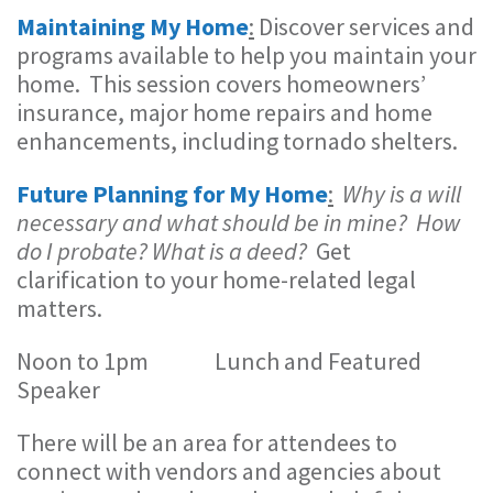
Maintaining My Home
:
Discover services and
programs available to help you maintain your
home. This session covers homeowners’
insurance, major home repairs and home
enhancements, including tornado shelters.
Future Planning for My Home
:
Why is a will
necessary and what should be in mine? How
do I probate? What is a deed?
Get
clarification to your home-related legal
matters.
Noon to 1pm Lunch and Featured
Speaker
There will be an area for attendees to
connect with vendors and agencies about