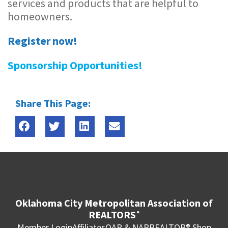
services and products that are helpful to
homeowners.
Register now!
Sponsorship Opportunities!
Share This Page:
Oklahoma City Metropolitan Association of
REALTORS
®
Member Login
Affiliates
OAR & NAR
REALTOR® Shop