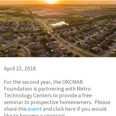
April 23, 2018
For the second year, the OKCMAR
Foundation is partnering with Metro
Technology Centers to provide a free
seminar to prospective homeowners. Please
share this
event
and click here if you would
like to become a sponsor!