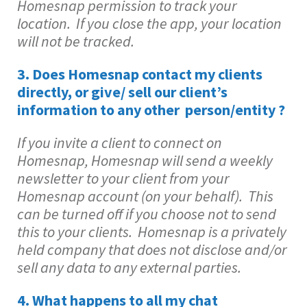
Homesnap permission to track your
location. If you close the app, your location
will not be tracked.
3.
Does Homesnap contact my clients
directly, or give/ sell our client’s
information to any other person/entity ?
If you invite a client to connect on
Homesnap, Homesnap will send a weekly
newsletter to your client from your
Homesnap account (on your behalf). This
can be turned off if you choose not to send
this to your clients. Homesnap is a privately
held company that does not disclose and/or
sell any data to any external parties.
4. What happens to all my chat