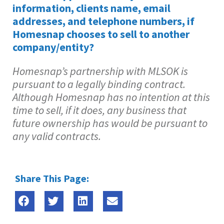
information, clients name, email
addresses, and telephone numbers, if
Homesnap chooses to sell to another
company/entity?
Homesnap’s partnership with MLSOK is
pursuant to a legally binding contract.
Although Homesnap has no intention at this
time to sell, if it does, any business that
future ownership has would be pursuant to
any valid contracts.
Share This Page: