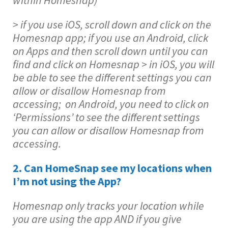
within Homesnap)
> if you use iOS, scroll down and click on the
Homesnap app; if you use an Android, click
on Apps and then scroll down until you can
find and click on Homesnap > in iOS, you will
be able to see the different settings you can
allow or disallow Homesnap from
accessing; on Android, you need to click on
‘Permissions’ to see the different settings
you can allow or disallow Homesnap from
accessing.
2. Can HomeSnap see my locations when
I’m not using the App?
Homesnap only tracks your location while
you are using the app AND if you give