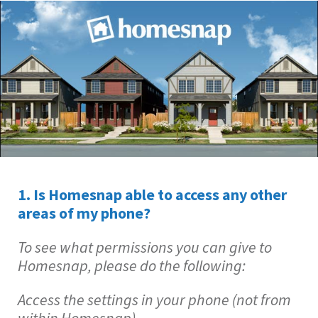
1. Is Homesnap able to access any other
areas of my phone?
To see what permissions you can give to
Homesnap, please do the following:
Access the settings in your phone (not from