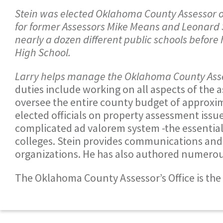
Stein was elected Oklahoma County Assessor o
for former Assessors Mike Means and Leonard Su
nearly a dozen different public schools before
High School.
Larry helps manage the Oklahoma County Asses
duties include working on all aspects of the 
oversee the entire county budget of approxim
elected officials on property assessment issu
complicated ad valorem system -the essential
colleges. Stein provides communications and
organizations. He has also authored numerous 
The Oklahoma County Assessor’s Office is the 