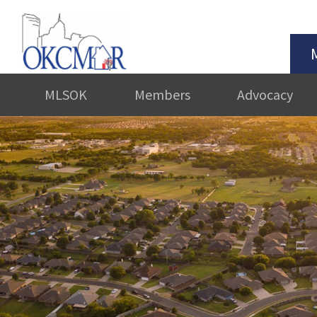
MLSOK
Members
Advocacy