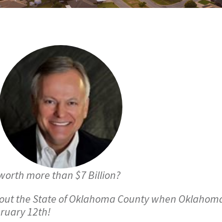
worth more than $7 Billion?
bout the State of Oklahoma County when Oklahoma
ruary 12th!