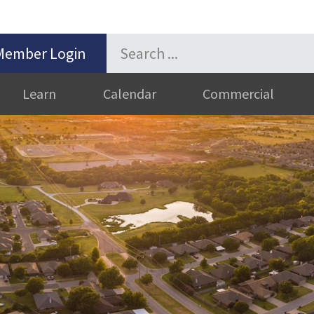
Member Login
Learn
Calendar
Commercial