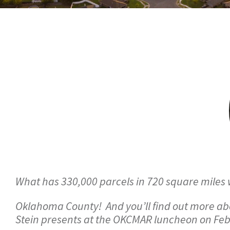
What has 330,000 parcels in 720 square miles 
Oklahoma County! And you’ll find out more a
Stein presents at the OKCMAR luncheon on Feb