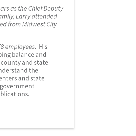
ars as the Chief Deputy
amily, Larry attended
ted from Midwest City
78 employees.
His
lping balance and
h county and state
understand the
enters and state
d government
blications.