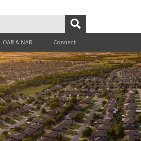
OAR & NAR
Connect