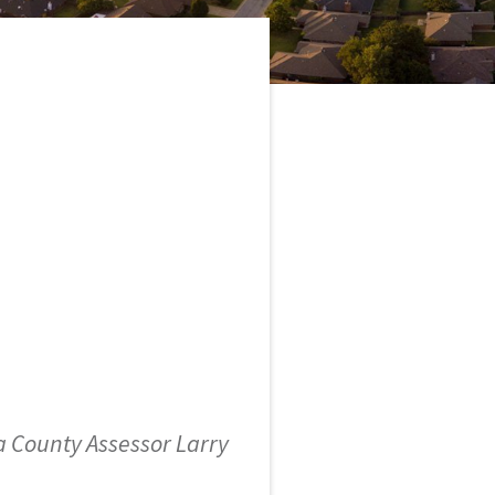
 County Assessor Larry