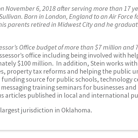
n November 6, 2018 after serving more than 17 ye
llivan. Born in London, England to an Air Force f
 his parents retired in Midwest City and he gradua
sor’s Office budget of more than $7 million and 
assessor’s office including being involved with he
ately $100 million. In addition, Stein works wit
es, property tax reforms and helping the public 
 funding source for public schools, technology c
 messaging training seminars for businesses an
articles published in local and international pu
largest jurisdiction in Oklahoma.