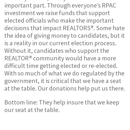
important part. Through everyone’s RPAC
investment we raise funds that support
elected officials who make the important
decisions that impact REALTORS®. Some hate
the idea of giving money to candidates, but it
is a reality in our current election process.
Without it, candidates who support the
REALTOR® community would have a more
difficult time getting elected or re-elected.
With so much of what we do regulated by the
government, it is critical that we have a seat
at the table. Our donations help put us there.
Bottom line: They help insure that we keep
our seat at the table.