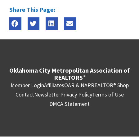
Share This Page:
Oklahoma City Metropolitan Association of
REALTORS
®
Member Login
Affiliates
OAR & NAR
REALTOR® Shop
Contact
Newsletter
Privacy Policy
Terms of Use
DMCA Statement