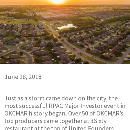
June 18, 2018
Just as a storm came down on the city, the
most successful RPAC Major Investor event in
OKCMAR history began. Over 50 of OKCMAR’s
top producers came together at 3Sixty
restaurant at the top of United Founders