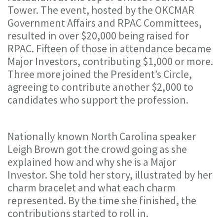
Tower. The event, hosted by the OKCMAR
Government Affairs and RPAC Committees,
resulted in over $20,000 being raised for
RPAC. Fifteen of those in attendance became
Major Investors, contributing $1,000 or more.
Three more joined the President’s Circle,
agreeing to contribute another $2,000 to
candidates who support the profession.
Nationally known North Carolina speaker
Leigh Brown got the crowd going as she
explained how and why she is a Major
Investor. She told her story, illustrated by her
charm bracelet and what each charm
represented. By the time she finished, the
contributions started to roll in.