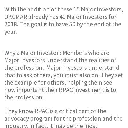
With the addition of these 15 Major Investors,
OKCMAR already has 40 Major Investors for
2018. The goal is to have 50 by the end of the
year.
Why a Major Investor? Members who are
Major Investors understand the realities of
the profession. Major Investors understand
that to ask others, you must also do. They set
the example for others, helping them see
how important their RPAC investment is to
the profession.
They know RPAC is a critical part of the
advocacy program for the profession and the
industry. In fact, it may be the most