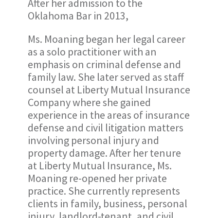
After her admission to the
Oklahoma Bar in 2013,
Ms. Moaning began her legal career
as a solo practitioner with an
emphasis on criminal defense and
family law. She later served as staff
counsel at Liberty Mutual Insurance
Company where she gained
experience in the areas of insurance
defense and civil litigation matters
involving personal injury and
property damage. After her tenure
at Liberty Mutual Insurance, Ms.
Moaning re-opened her private
practice. She currently represents
clients in family, business, personal
injury, landlord-tenant, and civil