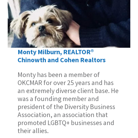
Monty Milburn, REALTOR®
Chinowth and Cohen Realtors
Monty has been a member of
OKCMAR for over 25 years and has
an extremely diverse client base. He
was a founding member and
president of the Diversity Business
Association, an association that
promoted LGBTQ+ businesses and
their allies.