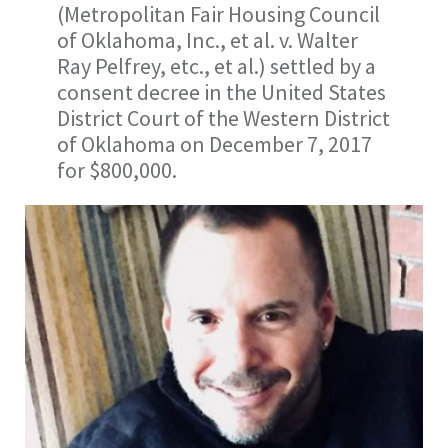
(Metropolitan Fair Housing Council
of Oklahoma, Inc., et al. v. Walter
Ray Pelfrey, etc., et al.) settled by a
consent decree in the United States
District Court of the Western District
of Oklahoma on December 7, 2017
for $800,000.