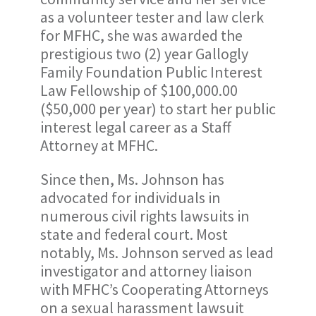
as a volunteer tester and law clerk
for MFHC, she was awarded the
prestigious two (2) year Gallogly
Family Foundation Public Interest
Law Fellowship of $100,000.00
($50,000 per year) to start her public
interest legal career as a Staff
Attorney at MFHC.
Since then, Ms. Johnson has
advocated for individuals in
numerous civil rights lawsuits in
state and federal court. Most
notably, Ms. Johnson served as lead
investigator and attorney liaison
with MFHC’s Cooperating Attorneys
on a sexual harassment lawsuit