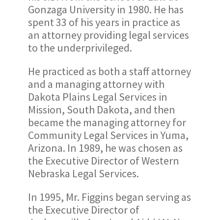
Gonzaga University in 1980. He has
spent 33 of his years in practice as
an attorney providing legal services
to the underprivileged.
He practiced as both a staff attorney
and a managing attorney with
Dakota Plains Legal Services in
Mission, South Dakota, and then
became the managing attorney for
Community Legal Services in Yuma,
Arizona. In 1989, he was chosen as
the Executive Director of Western
Nebraska Legal Services.
In 1995, Mr. Figgins began serving as
the Executive Director of