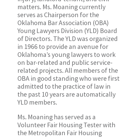
matters. Ms. Moaning currently
serves as Chairperson for the
Oklahoma Bar Association (OBA)
Young Lawyers Division (YLD) Board
of Directors. The YLD was organized
in 1966 to provide an avenue for
Oklahoma’s young lawyers to work
on bar-related and public service-
related projects. All members of the
OBA in good standing who were first
admitted to the practice of law in
the past 10 years are automatically
YLD members.
Ms. Moaning has served as a
Volunteer Fair Housing Tester with
the Metropolitan Fair Housing