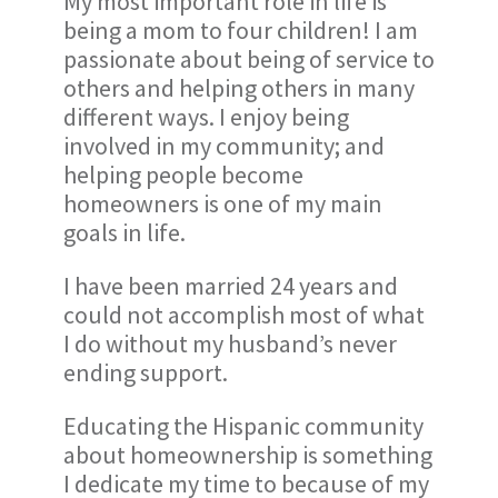
My most important role in life is
being a mom to four children! I am
passionate about being of service to
others and helping others in many
different ways. I enjoy being
involved in my community; and
helping people become
homeowners is one of my main
goals in life.
I have been married 24 years and
could not accomplish most of what
I do without my husband’s never
ending support.
Educating the Hispanic community
about homeownership is something
I dedicate my time to because of my