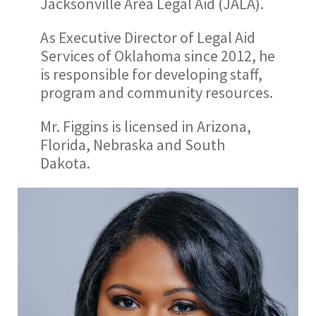
Jacksonville Area Legal Aid (JALA).
As Executive Director of Legal Aid
Services of Oklahoma since 2012, he
is responsible for developing staff,
program and community resources.
Mr. Figgins is licensed in Arizona,
Florida, Nebraska and South
Dakota.