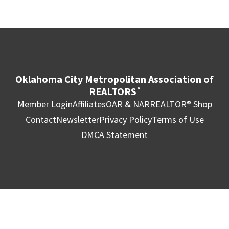
Oklahoma City Metropolitan Association of
REALTORS
®
Member Login
Affiliates
OAR & NAR
REALTOR® Shop
Contact
Newsletter
Privacy Policy
Terms of Use
DMCA Statement