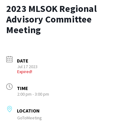
2023 MLSOK Regional
Advisory Committee
Meeting
DATE
Jul 17 2023
Expired!
TIME
2:00 pm - 3:00 pm
LOCATION
GoToMeeting