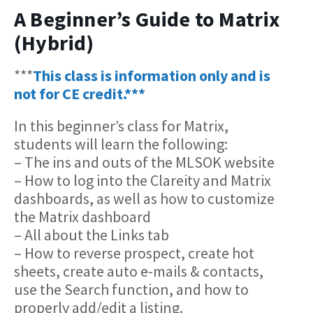
A Beginner’s Guide to Matrix
(Hybrid)
***
This class is information only and is
not for CE credit.***
In this beginner’s class for Matrix,
students will learn the following:
– The ins and outs of the MLSOK website
– How to log into the Clareity and Matrix
dashboards, as well as how to customize
the Matrix dashboard
– All about the Links tab
– How to reverse prospect, create hot
sheets, create auto e-mails & contacts,
use the Search function, and how to
properly add/edit a listing.