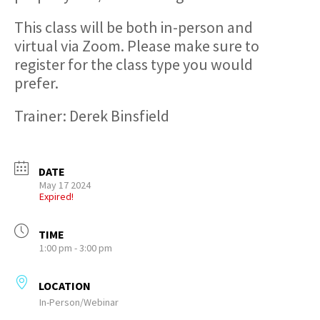
This class will be both in-person and
virtual via Zoom. Please make sure to
register for the class type you would
prefer.
Trainer: Derek Binsfield
DATE
May 17 2024
Expired!
TIME
1:00 pm - 3:00 pm
LOCATION
In-Person/Webinar