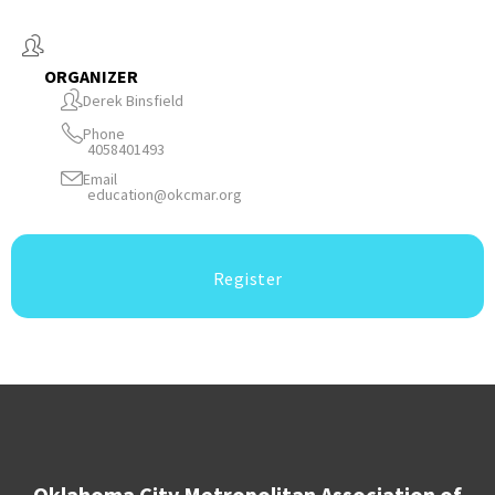
ORGANIZER
Derek Binsfield
Phone
4058401493
Email
education@okcmar.org
Register
Oklahoma City Metropolitan Association of