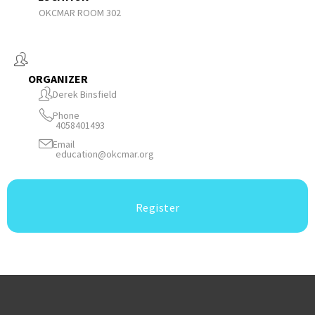
OKCMAR ROOM 302
ORGANIZER
Derek Binsfield
Phone
4058401493
Email
education@okcmar.org
Register