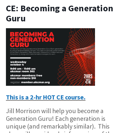
CE: Becoming a Generation
Guru
This is a 2-hr HOT CE course.
Jill Morrison will help you become a
Generation Guru! Each generation is
unique (and remarkably similar). This