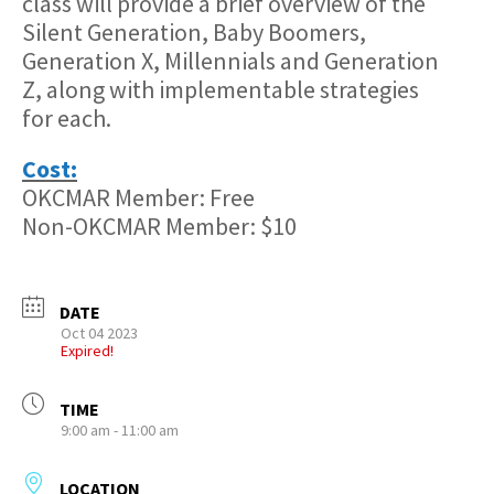
class will provide a brief overview of the
Silent Generation, Baby Boomers,
Generation X, Millennials and Generation
Z, along with implementable strategies
for each.
Cost:
OKCMAR Member: Free
Non-OKCMAR Member: $10
DATE
Oct 04 2023
Expired!
TIME
9:00 am - 11:00 am
LOCATION