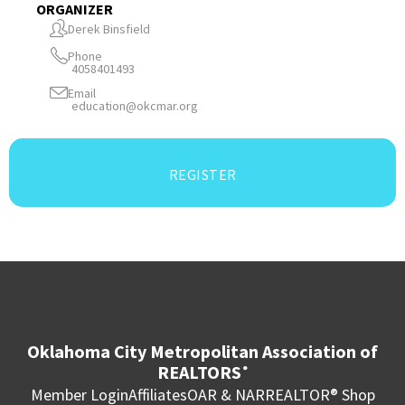
ORGANIZER
Derek Binsfield
Phone
4058401493
Email
education@okcmar.org
REGISTER
Oklahoma City Metropolitan Association of
REALTORS
®
Member Login
Affiliates
OAR & NAR
REALTOR® Shop