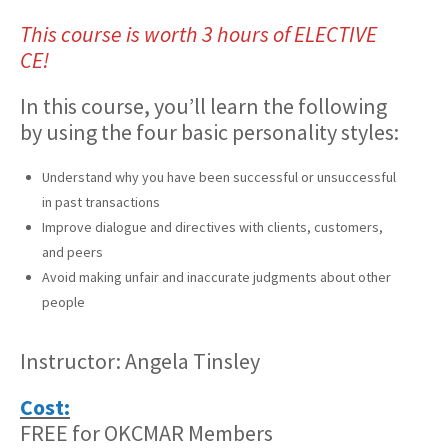
This course is worth 3 hours of ELECTIVE
CE!
In this course, you’ll learn the following
by using the four basic personality styles:
Understand why you have been successful or unsuccessful
in past transactions
Improve dialogue and directives with clients, customers,
and peers
Avoid making unfair and inaccurate judgments about other
people
Instructor: Angela Tinsley
Cost:
FREE for OKCMAR Members