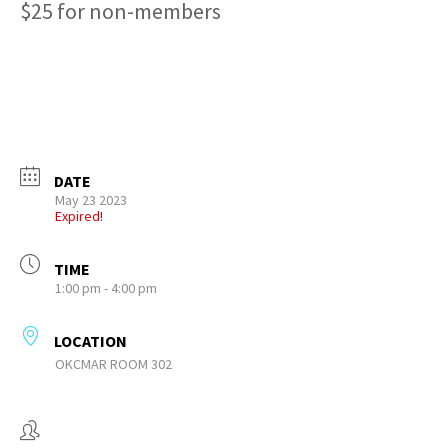
$25 for non-members
DATE
May 23 2023
Expired!
TIME
1:00 pm - 4:00 pm
LOCATION
OKCMAR ROOM 302