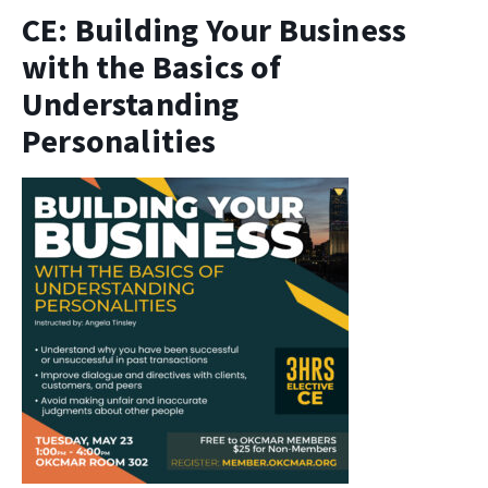
CE: Building Your Business
with the Basics of
Understanding
Personalities