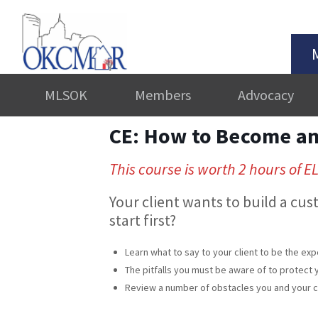
MLSOK
Members
Advocacy
CE: How to Become an 
This course is worth 2 hours of E
Your client wants to build a cu
start first?
Learn what to say to your client to be the expe
The pitfalls you must be aware of to protect y
Review a number of obstacles you and your cli