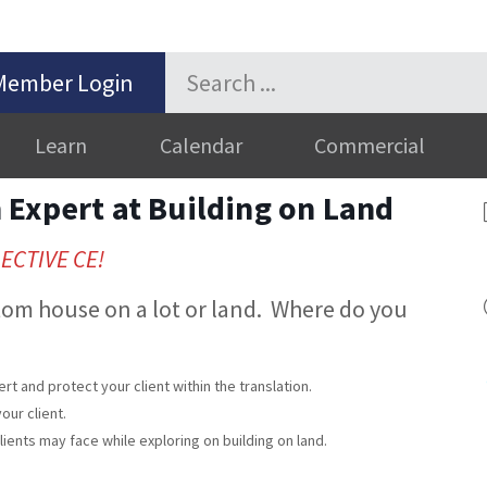
Member Login
Learn
Calendar
Commercial
Expert at Building on Land
LECTIVE CE!
stom house on a lot or land. Where do you
rt and protect your client within the translation.
our client.
ents may face while exploring on building on land.