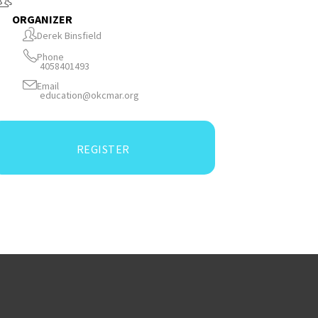
ORGANIZER
Derek Binsfield
Phone
4058401493
Email
education@okcmar.org
REGISTER