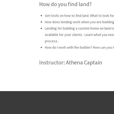
How do you find land?
Get tools on how to find land. What to look f
How does lending work when you are buildin
Lending for building a custom home on land is
available for your clients. Learn what you ne
process.
How do I work with the builder? How can you 
Instructor: Athena Captain