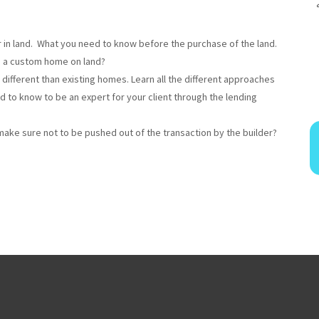
or in land. What you need to know before the purchase of the land.
g a custom home on land?
 different than existing homes. Learn all the different approaches
ed to know to be an expert for your client through the lending
make sure not to be pushed out of the transaction by the builder?