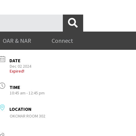
OAR & NAR
Connect
DATE
Dec 02 2024
Expired!
TIME
10:45 am - 12:45 pm
LOCATION
OKCMAR ROOM 302