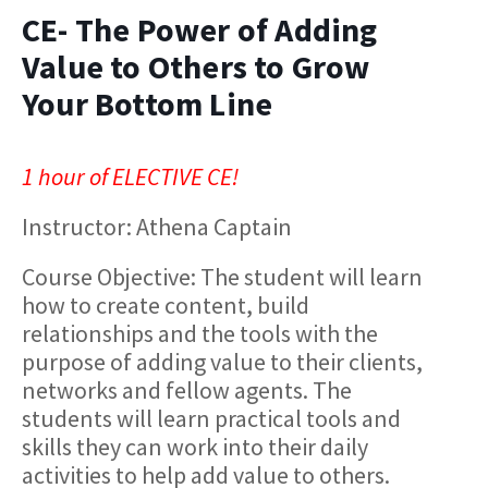
CE- The Power of Adding
Value to Others to Grow
Your Bottom Line
1 hour of ELECTIVE CE!
Instructor: Athena Captain
Course Objective:​ The student will learn
how to create content, build
relationships and the tools with the
purpose of adding value to their clients,
networks and fellow agents. The
students will learn practical tools and
skills they can work into their daily
activities to help add value to others.