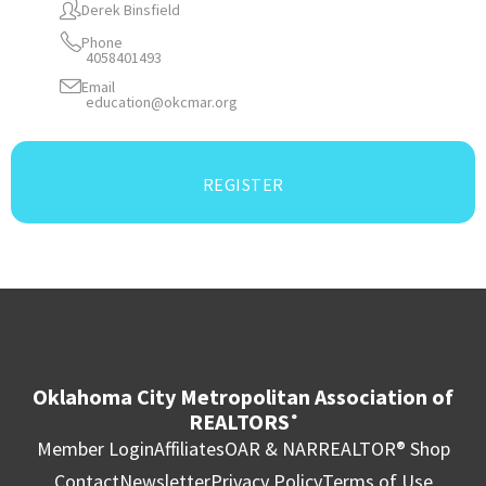
Derek Binsfield
Phone
4058401493
Email
education@okcmar.org
REGISTER
Oklahoma City Metropolitan Association of
REALTORS
®
Member Login
Affiliates
OAR & NAR
REALTOR® Shop
Contact
Newsletter
Privacy Policy
Terms of Use