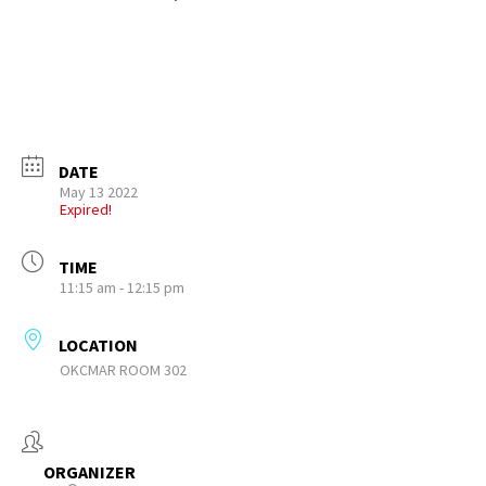
DATE
May 13 2022
Expired!
TIME
11:15 am - 12:15 pm
LOCATION
OKCMAR ROOM 302
ORGANIZER