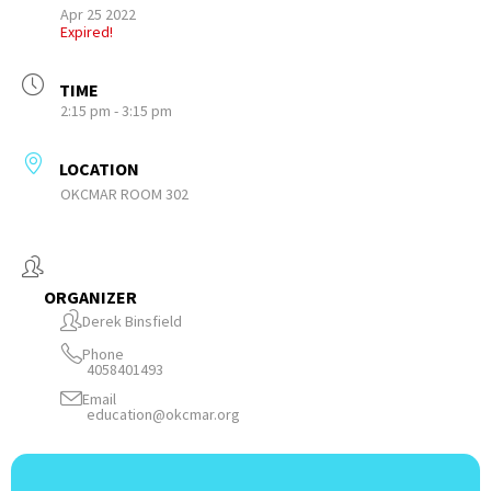
Apr 25 2022
Expired!
TIME
2:15 pm - 3:15 pm
LOCATION
OKCMAR ROOM 302
ORGANIZER
Derek Binsfield
Phone
4058401493
Email
education@okcmar.org