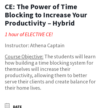
CE: The Power of Time
Blocking to Increase Your
Productivity – Hybrid
1 hour of ELECTIVE CE!
Instructor: Athena Captain
Course Objective:
The students will learn
how building a time blocking system for
themselves will increase their
productivity, allowing them to better
serve their clients and create balance for
their home lives.​
DATE