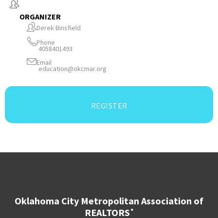
ORGANIZER
Derek Binsfield
Phone
4058401493
Email
education@okcmar.org
REGISTER
Oklahoma City Metropolitan Association of
REALTORS
®