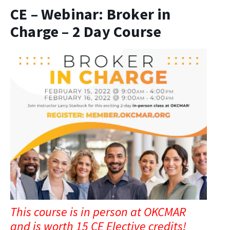
CE – Webinar: Broker in
Charge – 2 Day Course
This course is in person at OKCMAR
and is worth 15 CE Elective credits!