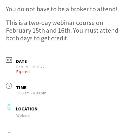
You do not have to be a broker to attend!
This is a two-day webinar course on
February 15th and 16th. You must attend
both days to get credit.
DATE
Feb 15 - 16 2022
Expired!
TIME
9:00 am - 4:00 pm
LOCATION
Webinar