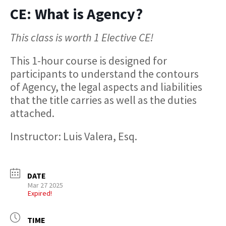
CE: What is Agency?
This class is worth 1 Elective CE!
This 1-hour course is designed for
participants to understand the contours
of Agency, the legal aspects and liabilities
that the title carries as well as the duties
attached.
Instructor: Luis Valera, Esq.
DATE
Mar 27 2025
Expired!
TIME