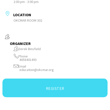
2:00 pm - 3:00 pm
LOCATION
OKCMAR ROOM 302
ORGANIZER
Derek Binsfield
Phone
4058401493
Email
education@okcmar.org
REGISTER