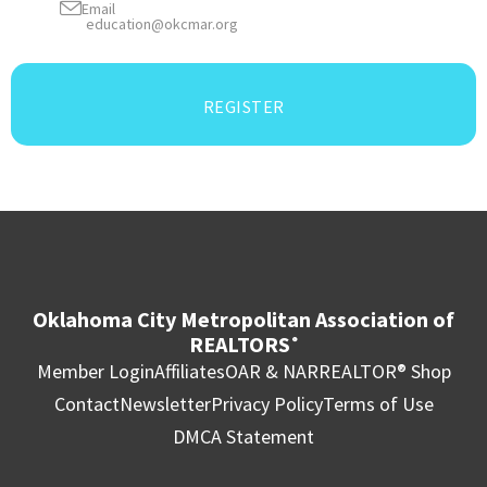
Email
education@okcmar.org
REGISTER
Oklahoma City Metropolitan Association of
REALTORS
®
Member Login
Affiliates
OAR & NAR
REALTOR® Shop
Contact
Newsletter
Privacy Policy
Terms of Use
DMCA Statement