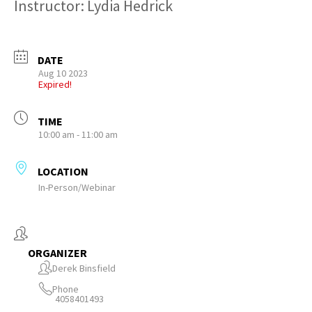
Instructor: Lydia Hedrick
DATE
Aug 10 2023
Expired!
TIME
10:00 am - 11:00 am
LOCATION
In-Person/Webinar
ORGANIZER
Derek Binsfield
Phone
4058401493