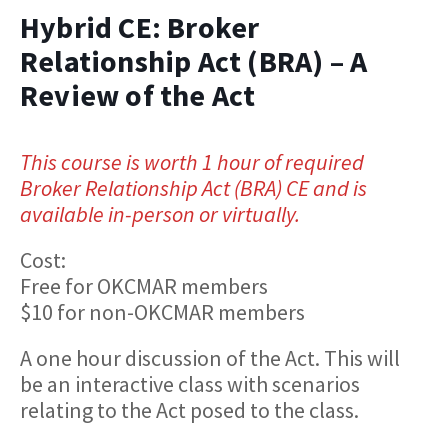
Hybrid CE: Broker
Relationship Act (BRA) – A
Review of the Act
This course is worth 1 hour of required
Broker Relationship Act (BRA) CE and is
available in-person or virtually.
Cost:
Free for OKCMAR members
$10 for non-OKCMAR members
A one hour discussion of the Act. This will
be an interactive class with scenarios
relating to the Act posed to the class.