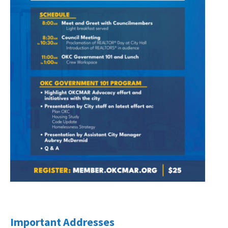
Important Addresses