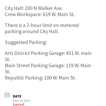
City Hall: 200 N Walker Ave.
Crew Workspace: 619 W. Main St.
There is a 2-hour limit on metered
parking around City Hall.
Suggested Parking:
Arts District Parking Garage: 431 W. main
St.
Main Street Parking Garage: 119 W. Main
St.
Republic Parking: 100 W. Main St.
DATE
May 24 2022
Expired!