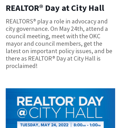
REALTOR® Day at City Hall
REALTORS® play a role in advocacy and
city governance. On May 24th, attend a
council meeting, meet with the OKC
mayor and council members, get the
latest on important policy issues, and be
there as REALTOR® Day at City Hall is
proclaimed!