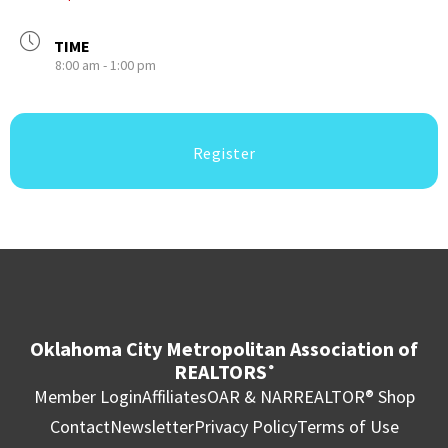
TIME
8:00 am - 1:00 pm
Register
Oklahoma City Metropolitan Association of
REALTORS
®
Member Login
Affiliates
OAR & NAR
REALTOR® Shop
Contact
Newsletter
Privacy Policy
Terms of Use