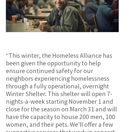
“This winter, the Homeless Alliance has
been given the opportunity to help
ensure continued safety for our
neighbors experiencing homelessness
through a fully operational, overnight
Winter Shelter. This shelter will open 7-
nights-a-week starting November 1 and
close for the season on March 31 and will
have the capacity to house 200 men, 100
women, and their pets. We’ll offer a few
supportive services that work in concert