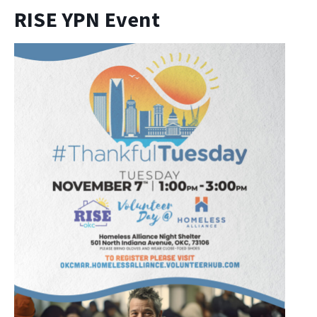
RISE YPN Event