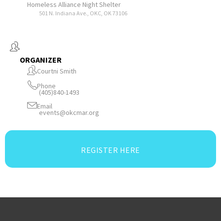
Homeless Alliance Night Shelter
501 N. Indiana Ave., OKC, OK 73106
ORGANIZER
Courtni Smith
Phone
(405)840-1493
Email
events@okcmar.org
REGISTER HERE