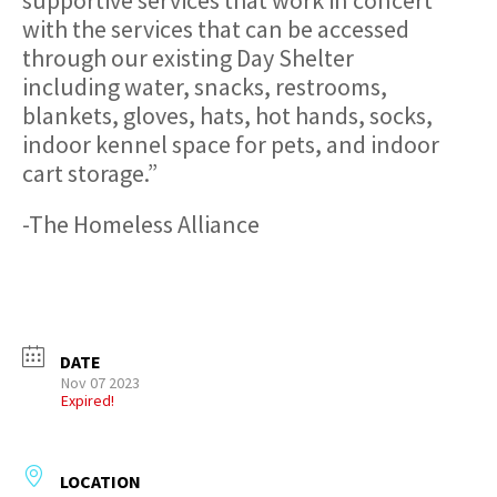
with the services that can be accessed
through our existing Day Shelter
including water, snacks, restrooms,
blankets, gloves, hats, hot hands, socks,
indoor kennel space for pets, and indoor
cart storage.”
-The Homeless Alliance
DATE
Nov 07 2023
Expired!
LOCATION