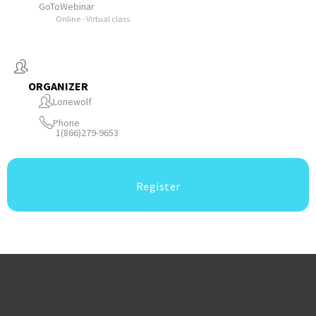
GoToWebinar
Online - Virtual class
ORGANIZER
Lonewolf
Phone
1(866)279-9653
Register