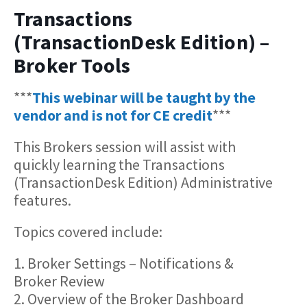
Transactions
(TransactionDesk Edition) –
Broker Tools
***
This webinar will be taught by the
vendor and is not for CE credit
***
This Brokers session will assist with
quickly learning the Transactions
(TransactionDesk Edition) Administrative
features.
Topics covered include:
1. Broker Settings – Notifications &
Broker Review
2. Overview of the Broker Dashboard