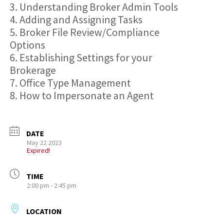
3. Understanding Broker Admin Tools
4. Adding and Assigning Tasks
5. Broker File Review/Compliance
Options
6. Establishing Settings for your
Brokerage
7. Office Type Management
8. How to Impersonate an Agent
DATE
May 22 2023
Expired!
TIME
2:00 pm - 2:45 pm
LOCATION