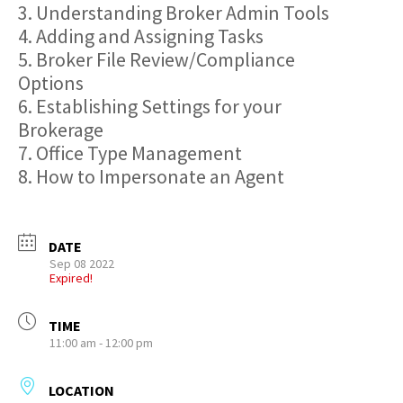
3. Understanding Broker Admin Tools
4. Adding and Assigning Tasks
5. Broker File Review/Compliance
Options
6. Establishing Settings for your
Brokerage
7. Office Type Management
8. How to Impersonate an Agent
DATE
Sep 08 2022
Expired!
TIME
11:00 am - 12:00 pm
LOCATION