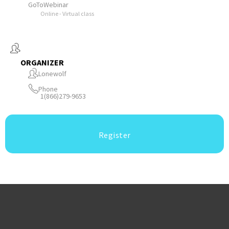
GoToWebinar
Online - Virtual class
ORGANIZER
Lonewolf
Phone
1(866)279-9653
Register