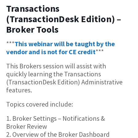
Transactions
(TransactionDesk Edition) –
Broker Tools
***
This webinar will be taught by the
vendor and is not for CE credit
***
This Brokers session will assist with
quickly learning the Transactions
(TransactionDesk Edition) Administrative
features.
Topics covered include:
1. Broker Settings – Notifications &
Broker Review
2. Overview of the Broker Dashboard