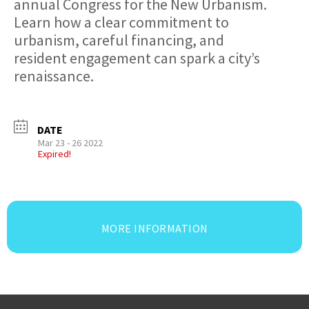
annual Congress for the New Urbanism.
Learn how a clear commitment to
urbanism, careful financing, and
resident engagement can spark a city’s
renaissance.
DATE
Mar 23 - 26 2022
Expired!
MORE INFORMATION