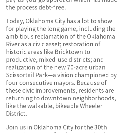
the process debt-free.
Today, Oklahoma City has a lot to show
for playing the long game, including the
ambitious reclamation of the Oklahoma
River as a civic asset; restoration of
historic areas like Bricktown to
productive, mixed-use districts; and
realization of the new 70-acre urban
Scissortail Park—a vision championed by
four consecutive mayors. Because of
these civic improvements, residents are
returning to downtown neighborhoods,
like the walkable, bikeable Wheeler
District.
Join us in Oklahoma City for the 30th