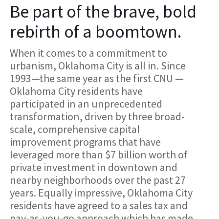
Be part of the brave, bold
rebirth of a boomtown.
When it comes to a commitment to
urbanism, Oklahoma City is all in. Since
1993—the same year as the first CNU —
Oklahoma City residents have
participated in an unprecedented
transformation, driven by three broad-
scale, comprehensive capital
improvement programs that have
leveraged more than $7 billion worth of
private investment in downtown and
nearby neighborhoods over the past 27
years. Equally impressive, Oklahoma City
residents have agreed to a sales tax and
pay-as-you-go approach which has made