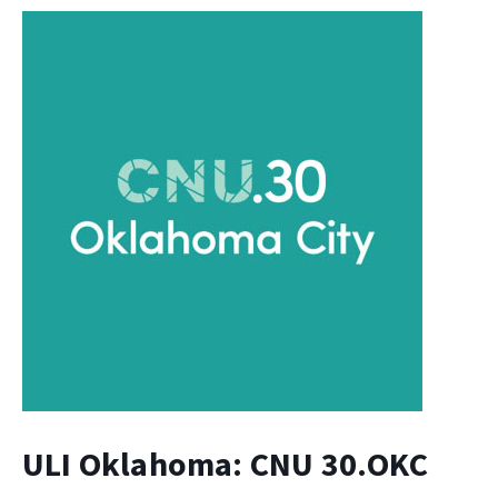
ULI Oklahoma: CNU 30.OKC