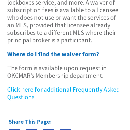
lockboxes service, and more. A waiver of
subscription fees is available to a licensee
who does not use or want the services of
an MLS, provided that licensee already
subscribes to a different MLS where their
principal broker is a participant.
Where do I find the waiver form?
The form is available upon request in
OKCMAR’s Membership department.
Click here for additional Frequently Asked
Questions
Share This Page: