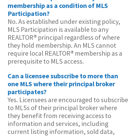
membership as a condition of MLS
Participation?
No. As established under existing policy,
MLS Participation is available to any
REALTOR® principal regardless of where
they hold membership. An MLS cannot
require local REALTOR® membership as a
prerequisite to MLS access.
Can a licensee subscribe to more than
one MLS where their principal broker
participates?
Yes. Licensees are encouraged to subscribe
to MLSs of their principal broker where
they benefit from receiving access to
information and services, including
current listing information, sold data,