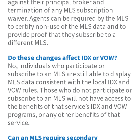
against their principal broker and
termination of any MLS subscription
waiver. Agents can be required by the MLS
to certify non-use of the MLS data and to
provide proof that they subscribe to a
different MLS.
Do these changes affect IDX or VOW?
No, individuals who participate or
subscribe to an MLS are still able to display
MLS data consistent with the local IDX and
VOW rules. Those who do not participate or
subscribe to an MLS will not have access to
the benefits of that service’s IDX and VOW
programs, or any other benefits of that
service.
Can an MLS require secondary