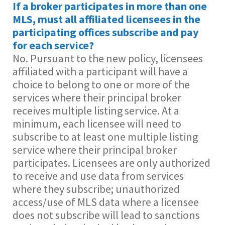
If a broker participates in more than one
MLS, must all affiliated licensees in the
participating offices subscribe and pay
for each service?
No. Pursuant to the new policy, licensees
affiliated with a participant will have a
choice to belong to one or more of the
services where their principal broker
receives multiple listing service. At a
minimum, each licensee will need to
subscribe to at least one multiple listing
service where their principal broker
participates. Licensees are only authorized
to receive and use data from services
where they subscribe; unauthorized
access/use of MLS data where a licensee
does not subscribe will lead to sanctions