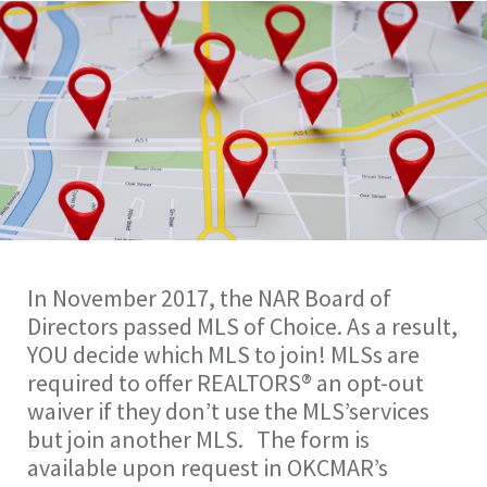
In November 2017, the NAR Board of
Directors passed MLS of Choice. As a result,
YOU decide which MLS to join! MLSs are
required to offer REALTORS® an opt-out
waiver if they don’t use the MLS’services
but join another MLS. The form is
available upon request in OKCMAR’s