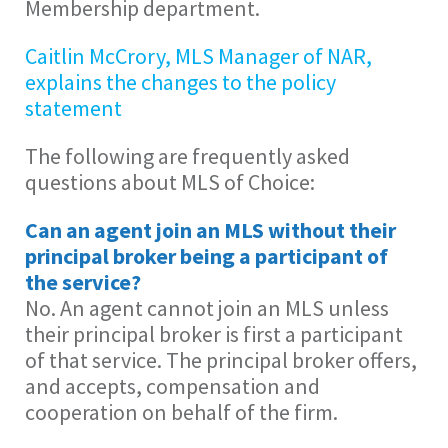
Membership department.
Caitlin McCrory, MLS Manager of NAR,
explains the changes to the policy
statement
The following are frequently asked
questions about MLS of Choice:
Can an agent join an MLS without their
principal broker being a participant of
the service?
No. An agent cannot join an MLS unless
their principal broker is first a participant
of that service. The principal broker offers,
and accepts, compensation and
cooperation on behalf of the firm.