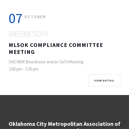
07
OCTOBER
WEDNESDAY
MLSOK COMPLIANCE COMMITTEE
MEETING
OKCMAR Boardroom and/or GoToMeeting
2:00 pm
-
3:30 pm
VIEW DETAIL
Oklahoma City Metropolitan Association of