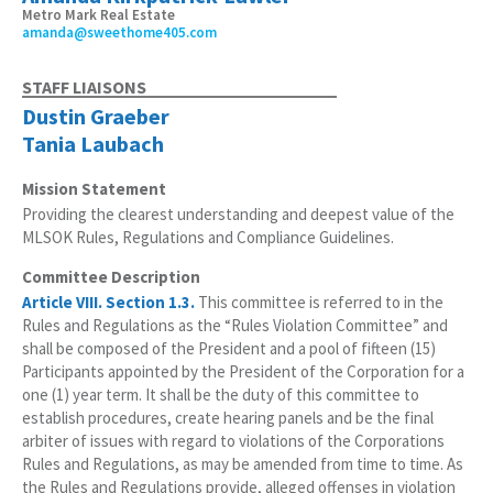
Metro Mark Real Estate
amanda@sweethome405.com
STAFF LIAISONS
Dustin Graeber
Tania Laubach
Mission Statement
Providing the clearest understanding and deepest value of the
MLSOK Rules, Regulations and Compliance Guidelines.
Committee Description
Article VIII. Section 1.3.
This committee is referred to in the
Rules and Regulations as the “Rules Violation Committee” and
shall be composed of the President and a pool of fifteen (15)
Participants appointed by the President of the Corporation for a
one (1) year term. It shall be the duty of this committee to
establish procedures, create hearing panels and be the final
arbiter of issues with regard to violations of the Corporations
Rules and Regulations, as may be amended from time to time. As
the Rules and Regulations provide, alleged offenses in violation