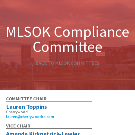
MLSOK Compliance
Committee
BACK TO MLSOK COMMITTEES
COMMITTEE CHAIR
Lauren Toppins
Cherrywood
lauren@cherrywoodre.com
VICE CHAIR
Amanda Kirkpatrick-Lawler