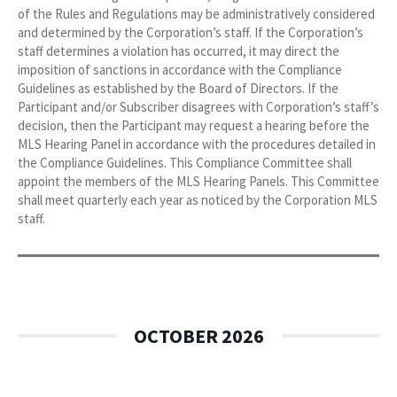
of the Rules and Regulations may be administratively considered
and determined by the Corporation’s staff. If the Corporation’s
staff determines a violation has occurred, it may direct the
imposition of sanctions in accordance with the Compliance
Guidelines as established by the Board of Directors. If the
Participant and/or Subscriber disagrees with Corporation’s staff’s
decision, then the Participant may request a hearing before the
MLS Hearing Panel in accordance with the procedures detailed in
the Compliance Guidelines. This Compliance Committee shall
appoint the members of the MLS Hearing Panels. This Committee
shall meet quarterly each year as noticed by the Corporation MLS
staff.
OCTOBER 2026