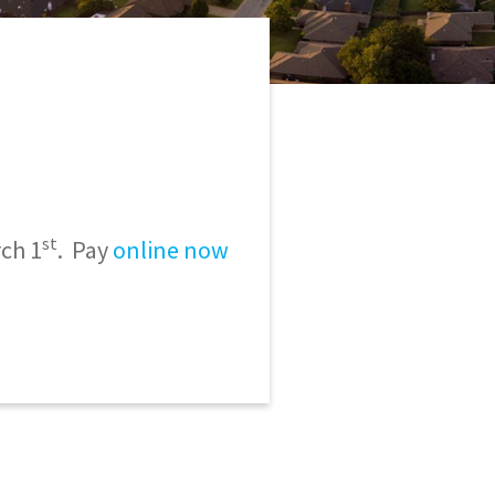
st
ch 1
. Pay
online now