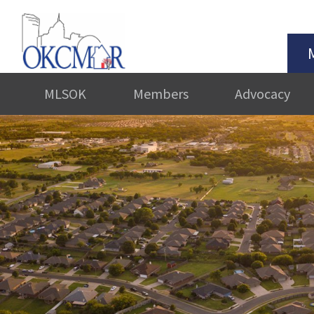
MLSOK
Members
Advocacy