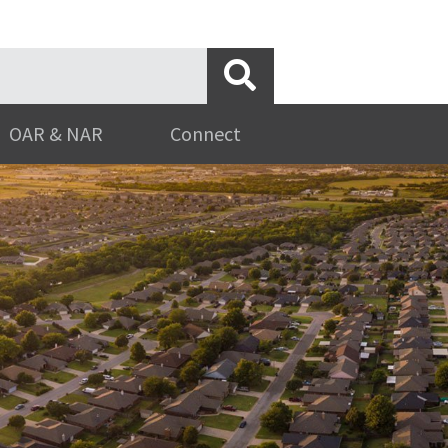
OAR & NAR
Connect