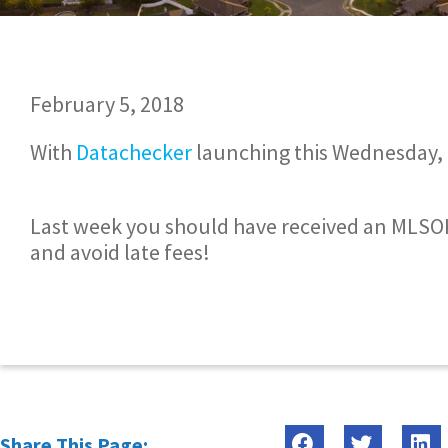
February 5, 2018
With
Datachecker
launching this Wednesday, 
Last week you should have received an MLSOK
and avoid late fees!
Share This Page: