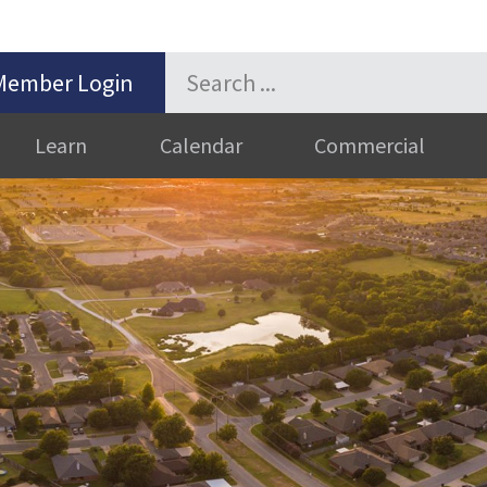
Member Login
Learn
Calendar
Commercial