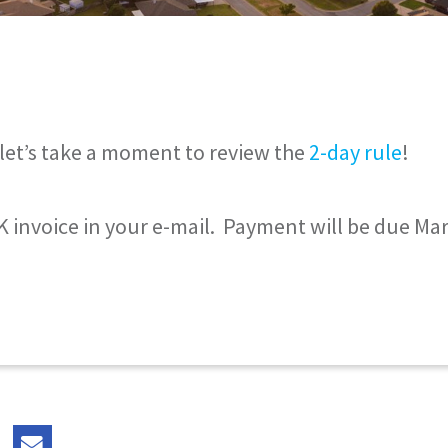
let’s take a moment to review the
2-day rule
!
 invoice in your e-mail. Payment will be due Mar