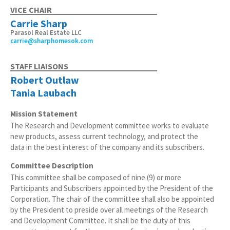
VICE CHAIR
Carrie Sharp
Parasol Real Estate LLC
carrie@sharphomesok.com
STAFF LIAISONS
Robert Outlaw
Tania Laubach
Mission Statement
The Research and Development committee works to evaluate
new products, assess current technology, and protect the
data in the best interest of the company and its subscribers.
Committee Description
This committee shall be composed of nine (9) or more
Participants and Subscribers appointed by the President of the
Corporation. The chair of the committee shall also be appointed
by the President to preside over all meetings of the Research
and Development Committee. It shall be the duty of this