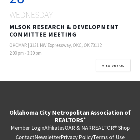
WEDNESDAY
MLSOK RESEARCH & DEVELOPMENT
COMMITTEE MEETING
OKCMAR | 3131 NW Expressway, OKC, OK 73112
2:00 pm
-
3:30 pm
VIEW DETAIL
Oklahoma City Metropolitan Association of
REALTORS
®
Member Login
Affiliates
OAR & NAR
REALTOR® Shop
Contact
Newsletter
Privacy Policy
Terms of Use