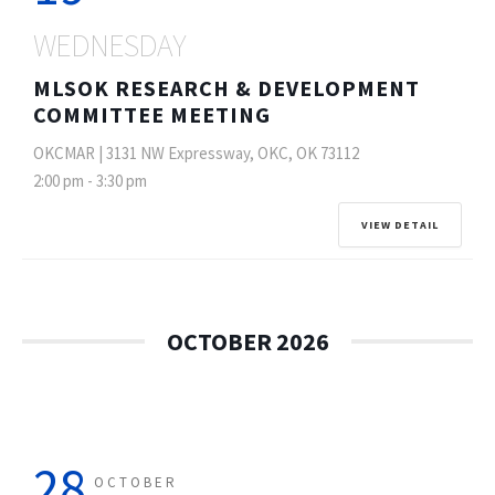
WEDNESDAY
MLSOK RESEARCH & DEVELOPMENT
COMMITTEE MEETING
OKCMAR | 3131 NW Expressway, OKC, OK 73112
2:00 pm
-
3:30 pm
VIEW DETAIL
OCTOBER 2026
28
OCTOBER