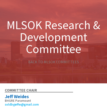
MLSOK Research &
Development
Committee
BACK TO MLSOK COMMITTEES
COMMITTEE CHAIR
Jeff Weides
BHGRE Paramount
soldbyjeffw@gmail.com