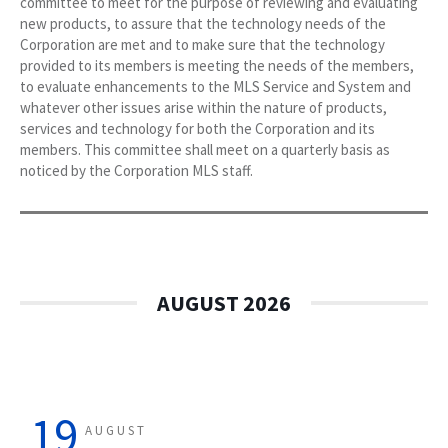
committee to meet for the purpose of reviewing and evaluating
new products, to assure that the technology needs of the
Corporation are met and to make sure that the technology
provided to its members is meeting the needs of the members,
to evaluate enhancements to the MLS Service and System and
whatever other issues arise within the nature of products,
services and technology for both the Corporation and its
members. This committee shall meet on a quarterly basis as
noticed by the Corporation MLS staff.
AUGUST 2026
19
AUGUST