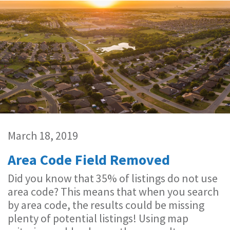
March 18, 2019
Area Code Field Removed
Did you know that 35% of listings do not use
area code? This means that when you search
by area code, the results could be missing
plenty of potential listings! Using map