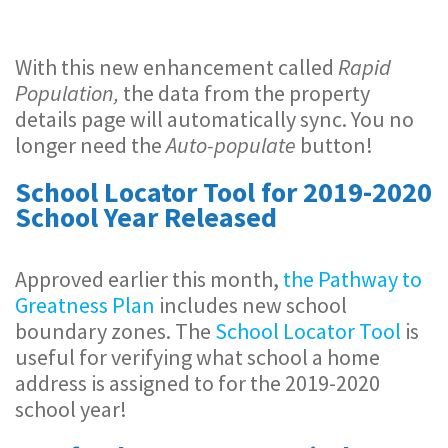
With this new enhancement called
Rapid
Population,
the data from the property
details page will automatically sync. You no
longer need the
Auto-populate
button!
School Locator Tool for 2019-2020
School Year Released
Approved earlier this month,
the Pathway to
Greatness Plan
includes new school
boundary zones. The
School Locator Tool
is
useful for verifying what school a home
address is assigned to for the 2019-2020
school year!