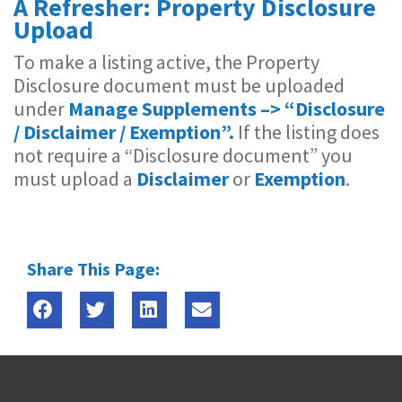
A Refresher: Property Disclosure
Upload
To make a listing active, the Property
Disclosure document must be uploaded
under ​
Manage Supplements –> “Disclosure
/ Disclaimer / Exemption”.
If the listing does
not require a “Disclosure document” you
must upload a
Disclaimer
or
Exemption
.
Share This Page: