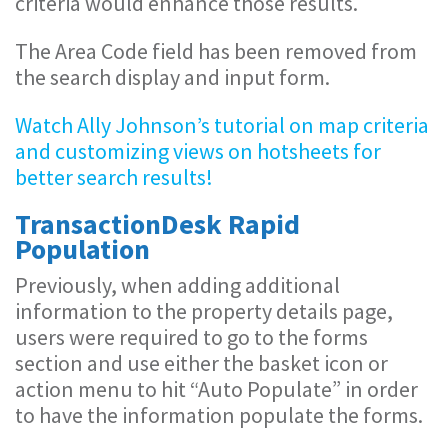
criteria would enhance those results.
The Area Code field has been removed from
the search display and input form.
Watch Ally Johnson’s tutorial on map criteria
and customizing views on hotsheets for
better search results!
TransactionDesk Rapid
Population
Previously, when adding additional
information to the property details page,
users were required to go to the forms
section and use either the basket icon or
action menu to hit “Auto Populate” in order
to have the information populate the forms.